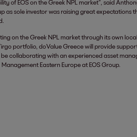
ibility of EOS on the Greek NPL market”, said Anth
 as sole investor was raising great expectations th
d.
ng on the Greek NPL market through its own local 
Virgo portfolio, doValue Greece will provide suppor
to be collaborating with an experienced asset mana
n Management Eastern Europe at EOS Group.