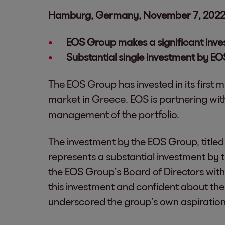
Hamburg, Germany, November 7, 202
EOS Group makes a significant inve
Substantial single investment by EO
The EOS Group has invested in its first 
market in Greece. EOS is partnering w
management of the portfolio.
The investment by the EOS Group, titled P
represents a substantial investment by 
the EOS Group’s Board of Directors with
this investment and confident about the 
underscored the group’s own aspiration 