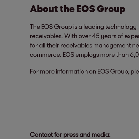
About the EOS Group
The EOS Group is a leading technology-d
receivables. With over 45 years of exp
for all their receivables management nee
commerce. EOS employs more than 6,000
For more information on EOS Group, ple
Contact for press and media: