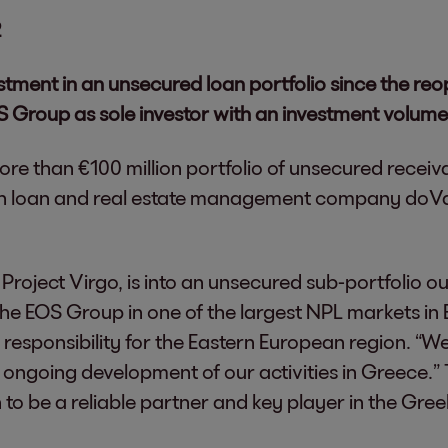
2
stment in an unsecured loan portfolio since the re
S Group as sole investor with an investment volume
more than €100 million portfolio of unsecured recei
ith loan and real estate management company doVa
roject Virgo, is into an unsecured sub-portfolio out 
the EOS Group in one of the largest NPL markets i
 responsibility for the Eastern European region. “
ongoing development of our activities in Greece.” T
to be a reliable partner and key player in the Gree