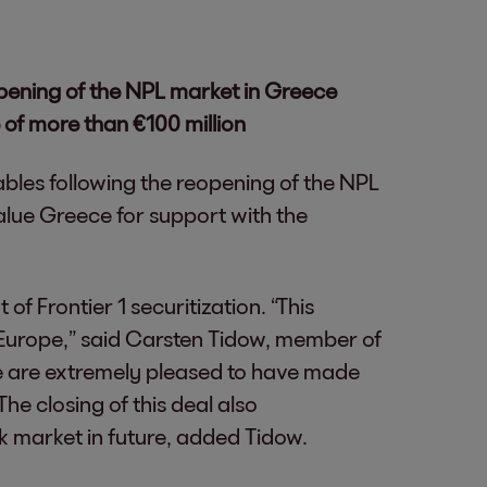
opening of the NPL market in Greece
 of more than €100 million
vables following the reopening of the NPL
lue Greece for support with the
of Frontier 1 securitization. “This
n Europe,” said Carsten Tidow, member of
We are extremely pleased to have made
he closing of this deal also
k market in future, added Tidow.