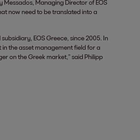
ony Messados, Managing Director of EOS
at now need to be translated into a
subsidiary, EOS Greece, since 2005. In
t in the asset management field for a
ger on the Greek market,” said Philipp