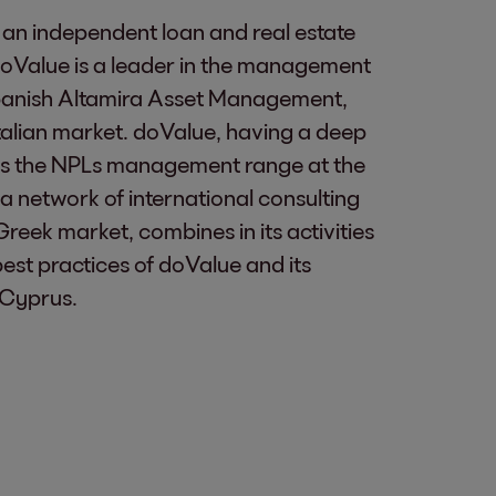
 an independent loan and real estate
oValue is a leader in the management
 Spanish Altamira Asset Management,
alian market. doValue, having a deep
cross the NPLs management range at the
a network of international consulting
Greek market, combines in its activities
best practices of doValue and its
 Cyprus.