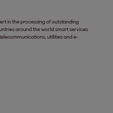
ert in the processing of outstanding
untries around the world smart services
telecommunications, utilities and e-