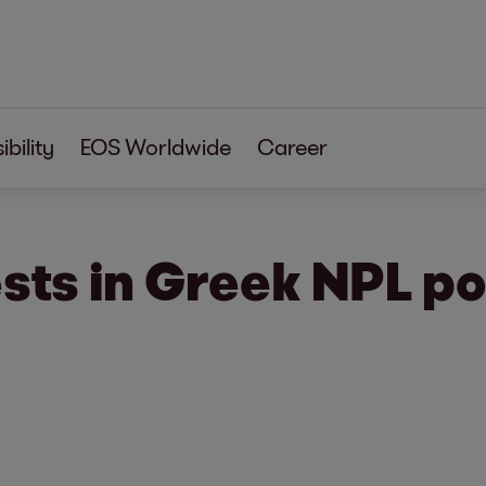
bility
EOS Worldwide
Career
sts in Greek NPL po