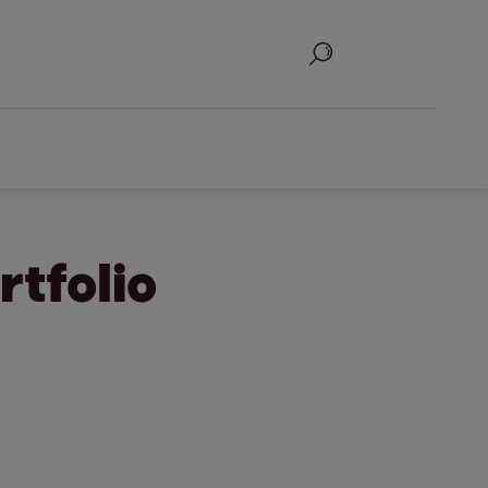
Search
rtfolio