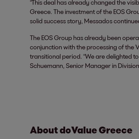
“This deal has already changed the vis
Greece. The investment of the EOS Group
solid success story, Messados continue
The EOS Group has already been operati
conjunction with the processing of the 
transitional period. “We are delighted 
Schuemann, Senior Manager in Divisio
About doValue Greece