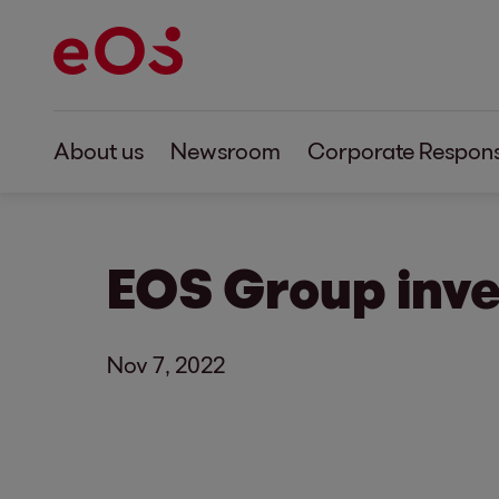
About us
Newsroom
Corporate Responsi
EOS Group inve
Nov 7, 2022