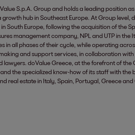
Value S.p.A. Group and holds a leading position as
owth hub in Southeast Europe. At Group level, d
 in South Europe, following the acquisition of the
osures management company, NPL and UTP in the It
res in all phases of their cycle, while operating a
making and support services, in collaboration with 
nd lawyers. doValue Greece, at the forefront of the 
and the specialized know-how of its staff with the 
d real estate in Italy, Spain, Portugal, Greece and