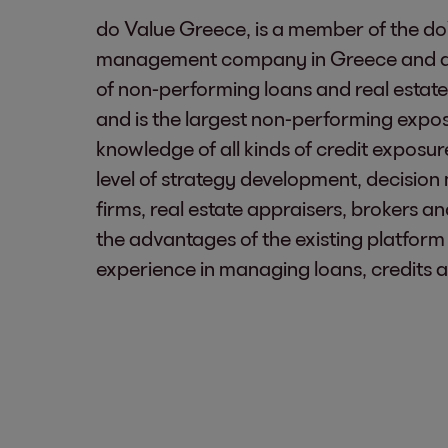
do Value Greece, is a member of the do
management company in Greece and a gr
of non-performing loans and real estate
and is the largest non-performing exp
knowledge of all kinds of credit exposu
level of strategy development, decision 
firms, real estate appraisers, brokers a
the advantages of the existing platform 
experience in managing loans, credits an