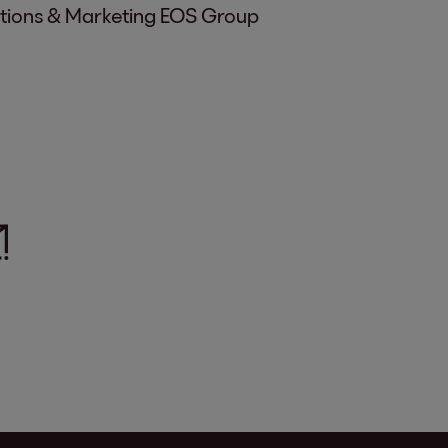
ations & Marketing EOS Group