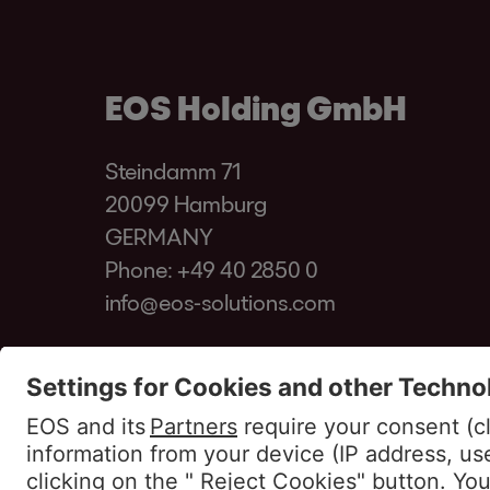
EOS Holding GmbH
Steindamm 71
20099 Hamburg
GERMANY
Phone:
+49 40 2850 0
info@eos-solutions.com