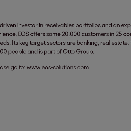
riven investor in receivables portfolios and an exp
erience, EOS offers some 20,000 customers in 25 co
ds. Its key target sectors are banking, real estate, 
 people and is part of Otto Group.
ase go to:
www.eos-solutions.com