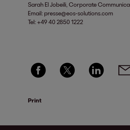
Sarah El Jobeili, Corporate Communic
Email:
presse@eos-solutions.com
Tel:
+49 40 2850 1222
Print