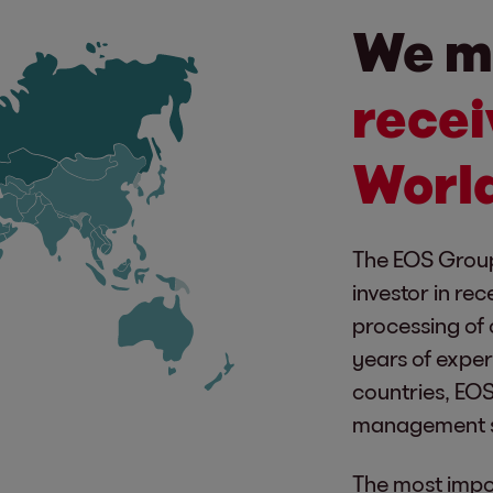
We m
recei
Worl
The EOS Group
investor in rec
processing of 
years of exper
countries, EOS 
management s
The most impor