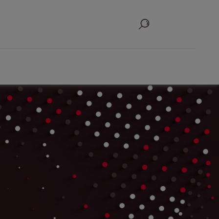
Search