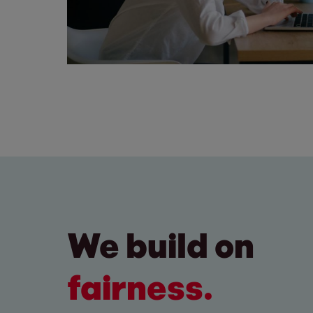
We build on
fairness.