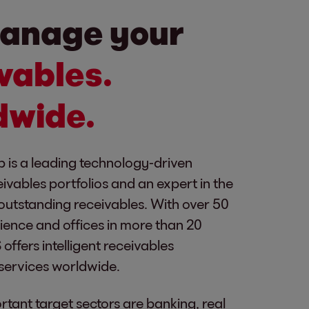
anage your
vables.
dwide.
 is a leading technology-driven
eivables portfolios and an expert in the
outstanding receivables. With over 50
ience and offices in more than 20
offers intelligent receivables
ervices worldwide.
tant target sectors are banking, real