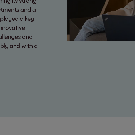
ming its strong
estments and a
 played a key
innovative
allenges and
ibly and with a