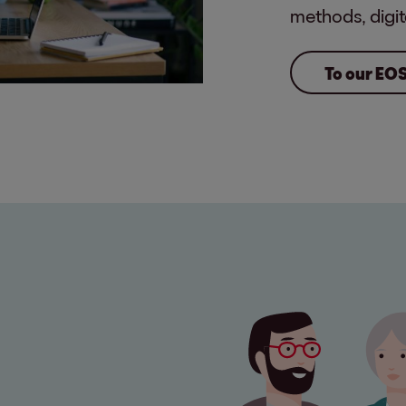
methods, digit
To our EO