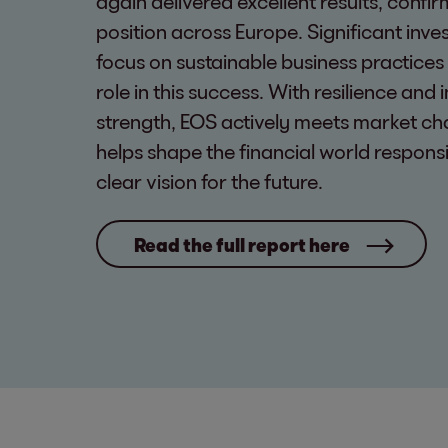
again delivered excellent results, confir
position across Europe. Significant inv
focus on sustainable business practices
role in this success. With resilience and 
strength, EOS actively meets market ch
helps shape the financial world respons
clear vision for the future.
Read the full report here