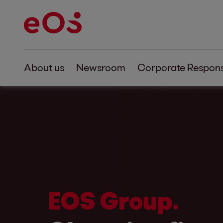
About us
Newsroom
Corporate Responsi
EOS Group.