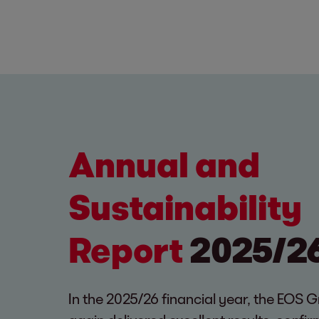
Annual and
Sustainability
Report
2025/2
In the 2025/26 financial year, the EOS 