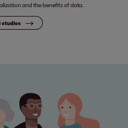
alization and the benefits of data.
S studies