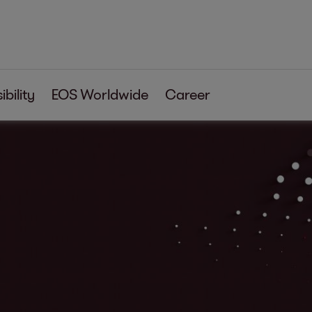
bility
EOS Worldwide
Career