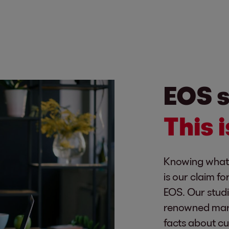
EOS s
This 
Knowing what 
is our claim f
EOS. Our stud
renowned marke
facts about c