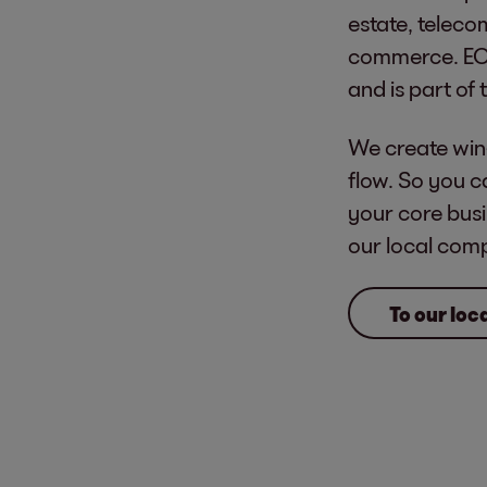
estate, teleco
commerce. EO
and is part of
We create win
flow. So you c
your core busi
our local com
To our lo