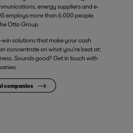
mmunications, energy suppliers and e-
S employs more than 6,000 people
 the Otto Group
-win solutions that make your cash
an concentrate on what you're best at:
ness. Sounds good? Get in touch with
panies.
cal companies