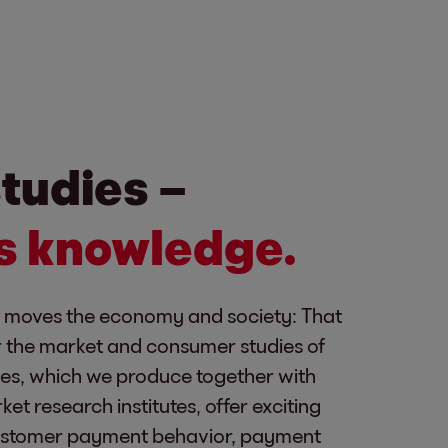
tudies –
is knowledge.
moves the economy and society: That
or the market and consumer studies of
ies, which we produce together with
t research institutes, offer exciting
ustomer payment behavior, payment