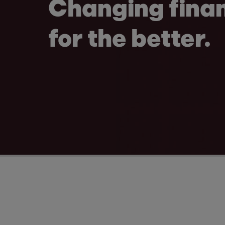
Changing fina
for the better.