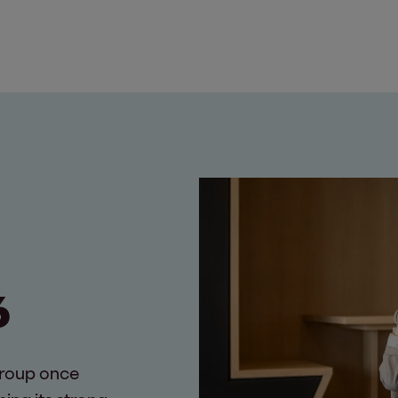
6
Group once