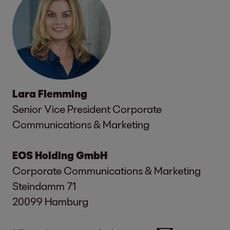
Lara Flemming
Senior Vice President Corporate
Communications & Marketing
EOS Holding GmbH
Corporate Communications & Marketing
Steindamm 71
20099 Hamburg