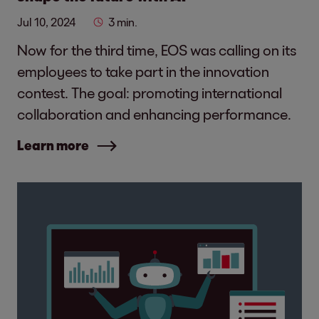
Jul 10, 2024
3 min.
Now for the third time, EOS was calling on its
employees to take part in the innovation
contest. The goal: promoting international
collaboration and enhancing performance.
Learn more