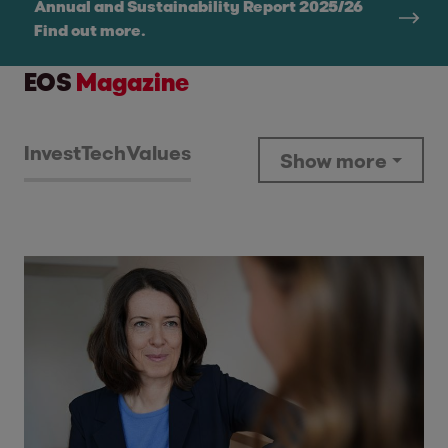
Annual and Sustainability Report 2025/26
Find out more.
EOS
Magazine
Invest
Tech
Values
Show more