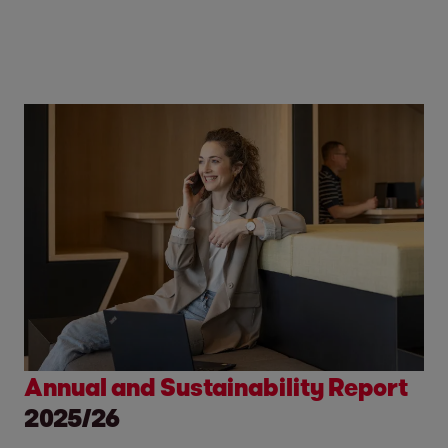
Annual and Sustainability Report
2025/26