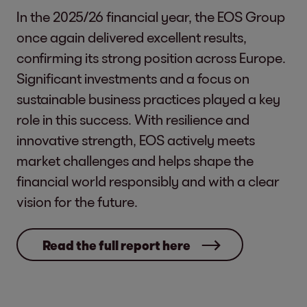
In the 2025/26 financial year, the EOS Group
once again delivered excellent results,
confirming its strong position across Europe.
Significant investments and a focus on
sustainable business practices played a key
role in this success. With resilience and
innovative strength, EOS actively meets
market challenges and helps shape the
financial world responsibly and with a clear
vision for the future.
Read the full report here