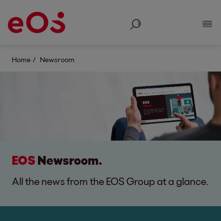
Search
Show
Home
Newsroom
EOS
Newsroom.
All the news from the EOS Group at a glance.