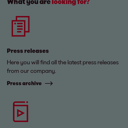
What you are
looking for?
Press releases
Here you will find all the latest press releases
from our company.
Press archive