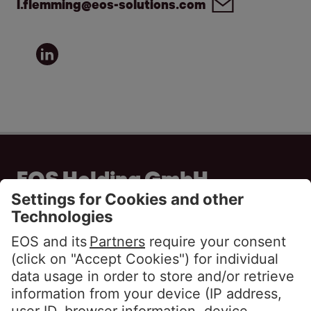
l.flemming@eos-solutions.com
EOS Holding GmbH
Steindamm 71
20099 Hamburg
GERMANY
Phone:
+49 40 2850 0
info@eos-solutions.com