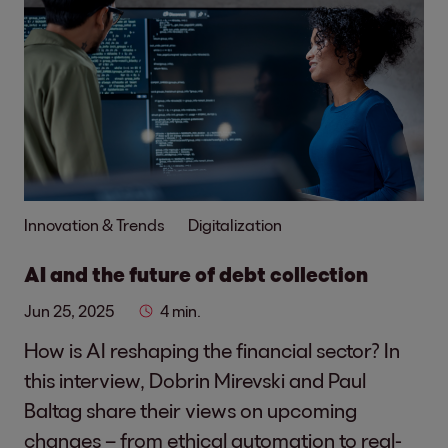
Innovation & Trends
Digitalization
AI and the future of debt collection
Jun 25, 2025
4 min.
How is AI reshaping the financial sector? In
this interview, Dobrin Mirevski and Paul
Baltag share their views on upcoming
changes – from ethical automation to real-