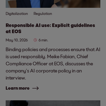
Digitalization
Regulation
Responsible AI use: Explicit guidelines
at EOS
May 10, 2026
6 min.
Binding policies and processes ensure that AI
is used responsibly. Meike Fabian, Chief
Compliance Officer at EOS, discusses the
company’s AI corporate policy in an
interview.
Learn more