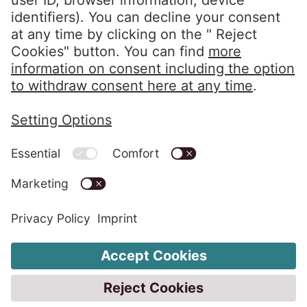
Privacy Policy
Imprint
Whistleblower System