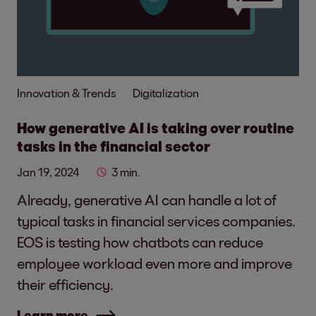
Innovation & Trends
Digitalization
How generative AI is taking over routine
tasks in the financial sector
Jan 19, 2024
3 min.
Already, generative AI can handle a lot of
typical tasks in financial services companies.
EOS is testing how chatbots can reduce
employee workload even more and improve
their efficiency.
Learn more