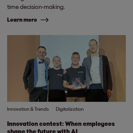
time decision-making.
Learn more
Innovation & Trends
Digitalization
Innovation contest: When employees
shape the future with AI