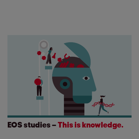
EOS studies –
This is knowledge.