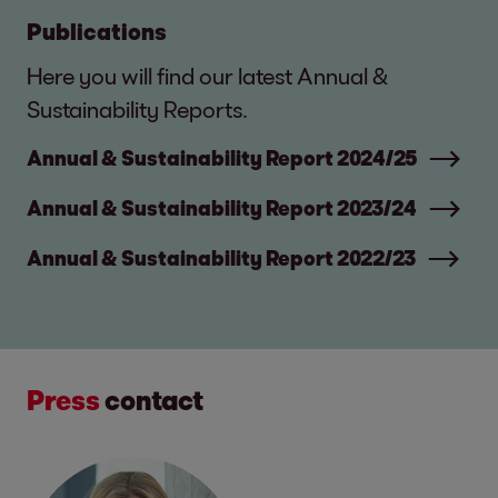
Publications
Here you will find our latest Annual &
Sustainability Reports.
Annual & Sustainability Report 2024/25
Annual & Sustainability Report 2023/24
Annual & Sustainability Report 2022/23
Press
contact