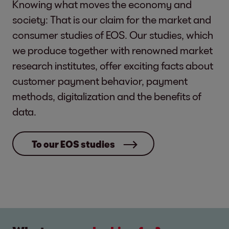
Knowing what moves the economy and
society: That is our claim for the market and
consumer studies of EOS. Our studies, which
we produce together with renowned market
research institutes, offer exciting facts about
customer payment behavior, payment
methods, digitalization and the benefits of
data.
To our EOS studies