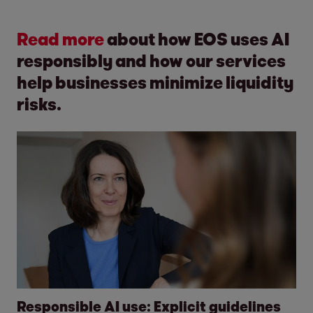
Read more
about how EOS uses AI
responsibly and how our services
help businesses minimize liquidity
risks.
Responsible AI use: Explicit guidelines