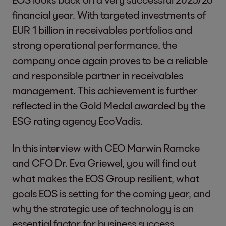
financial year. With targeted investments of
EUR 1 billion in receivables portfolios and
strong operational performance, the
company once again proves to be a reliable
and responsible partner in receivables
management. This achievement is further
reflected in the Gold Medal awarded by the
ESG rating agency EcoVadis.
In this interview with CEO Marwin Ramcke
and CFO Dr. Eva Griewel, you will find out
what makes the EOS Group resilient, what
goals EOS is setting for the coming year, and
why the strategic use of technology is an
essential factor for business success.