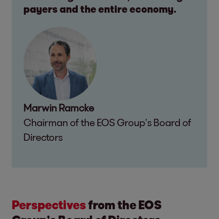
payers and the entire economy.
Marwin Ramcke
Chairman of the EOS Group’s Board of
Directors
Perspectives
from the EOS