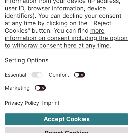
Reporting period: March 1, 2025, to February
28, 2026
Last revised: July 2026
Social media links - share article
Email
Linkedin
Interviews with the Board of Directors
Key figures
EOS Holding GmbH
PDF Download