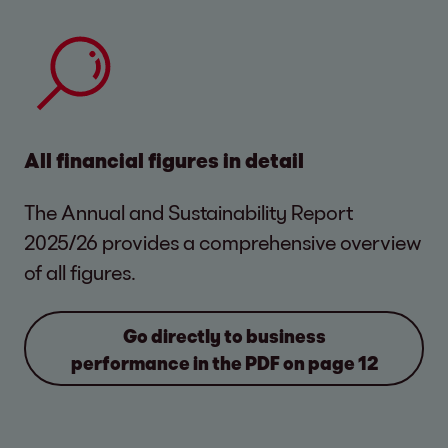
amortization (EBITDA) of EUR 464.0 million in
in Eastern Europe was at a similarly high level
Total assets of EOS Consolidated grew by
Equity and financing
fiscal year 2025/26 (previous year: EUR
of 34.9 percent. In this region, EOS
11.6 percent compared to the previous year,
460.8 million). Revenue slightly increased by
Consolidated generated EUR 372.8 million in
In EUR thousand
reaching a total of EUR 3.7 billion. Of the total
1.4 percent or EUR 14.7 million compared to
revenue. The EOS entities in Western Europe
assets, purchased portfolios account for
In the past financial year, total financing
the previous year. The revenue level was
generated EUR 318.9 million, corresponding
73.8 percent (previous year: 74.7 percent)
increased by almost EUR 0.4 billion
All financial figures in detail
maintained due to exceptionally high
to 29.9 percent of consolidated revenue.
and real estate in inventories for 7.4 percent
compared to the previous year, reaching
investments made in previous years, as well
(previous year: 9.5 percent).
EUR 3.7 billion.
The Annual and Sustainability Report
as in the current fiscal year. There was a
2025/26 provides a comprehensive overview
significant increase in revenue particularly in
The company’s equity rose by approximately
of all figures.
France and Portugal.
EUR 0.2 billion to EUR 1.8 billion, mainly due to
2/28/2026
in %
2/2
the increased shares of other shareholders.
Go directly to business
The equity ratio increased to 49.3 percent
performance in the PDF on page 12
Fixed
184,832
4.9
1
(previous year: 48.3 percent) – a
2025/26
2024/25
2025/26
2024/25
assets
comparatively very high level for a financial
service provider.