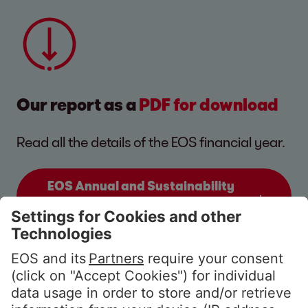
Our report as a
PDF for download
Read all the details of the EOS financial year.
EOS Annual and Sustainability
Report 2025/26
(9.5 MB)