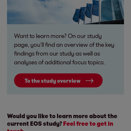
Want to learn more? On our study
page, you’ll find an overview of the key
findings from our study as well as
analyses of additional focus topics.
To the study overview
Would you like to learn more about the
current EOS study?
Feel free to get in
touch.