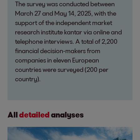
The survey was conducted between
March 27 and May 14, 2025, with the
support of the independent market
research institute kantar via online and
telephone interviews. A total of 2,200
financial decision-makers from
companies in eleven European
countries were surveyed (200 per
country).
All
detailed
analyses