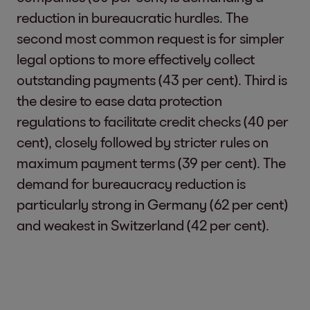
reduction in bureaucratic hurdles. The
second most common request is for simpler
legal options to more effectively collect
outstanding payments (43 per cent). Third is
the desire to ease data protection
regulations to facilitate credit checks (40 per
cent), closely followed by stricter rules on
maximum payment terms (39 per cent). The
demand for bureaucracy reduction is
particularly strong in Germany (62 per cent)
and weakest in Switzerland (42 per cent).