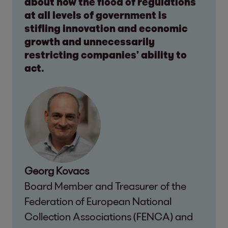
about how the flood of regulations
at all levels of government is
stifling innovation and economic
growth and unnecessarily
restricting companies’ ability to
act.
Georg Kovacs
Board Member and Treasurer of the
Federation of European National
Collection Associations (FENCA) and