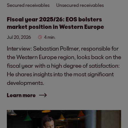
Secured receivables
Unsecured receivables
Fiscal year 2025/26: EOS bolsters
market position in Western Europe
Jul 20, 2026
4 min.
Interview: Sebastian Pollmer, responsible for
the Western Europe region, looks back on the
fiscal year with a high degree of satisfaction:
He shares insights into the most significant
developments.
Learn more