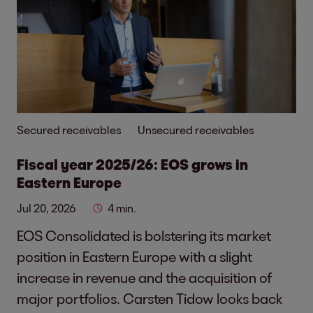
Secured receivables
Unsecured receivables
Fiscal year 2025/26: EOS grows in
Eastern Europe
Jul 20, 2026
4 min.
EOS Consolidated is bolstering its market
position in Eastern Europe with a slight
increase in revenue and the acquisition of
major portfolios. Carsten Tidow looks back