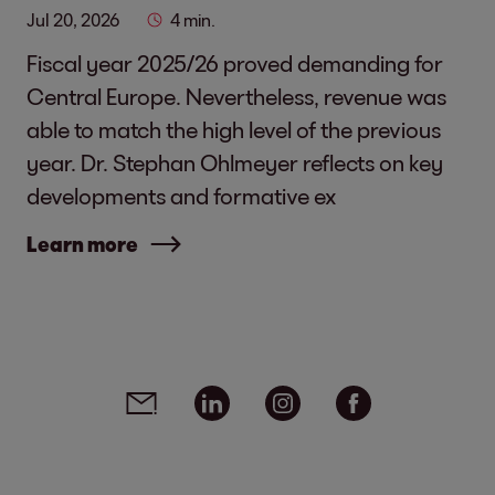
Jul 20, 2026
4 min.
Fiscal year 2025/26 proved demanding for
Central Europe. Nevertheless, revenue was
able to match the high level of the previous
year. Dr. Stephan Ohlmeyer reflects on key
developments and formative ex
Learn more
Social media links - share article
Email
Linkedin
Instagram
Facebook