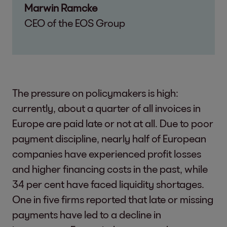
Marwin Ramcke
CEO of the EOS Group
The pressure on policymakers is high:
currently, about a quarter of all invoices in
Europe are paid late or not at all. Due to poor
payment discipline, nearly half of European
companies have experienced profit losses
and higher financing costs in the past, while
34 per cent have faced liquidity shortages.
One in five firms reported that late or missing
payments have led to a decline in