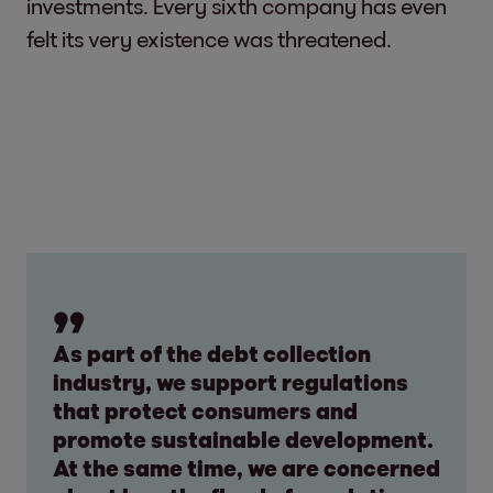
investments. Every sixth company has even
felt its very existence was threatened.
As part of the debt collection
industry, we support regulations
that protect consumers and
promote sustainable development.
At the same time, we are concerned