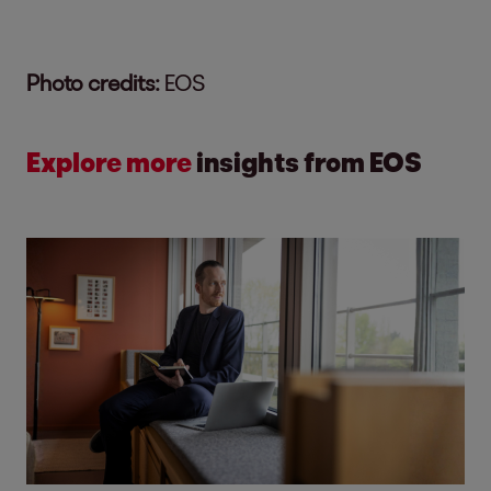
Photo credits:
EOS
Explore more
insights from EOS