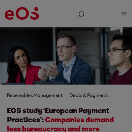
Search
Show
Receivables Management
Debts & Payments
EOS study ‘European Payment
Practices’:
Companies demand
less bureaucracy and more