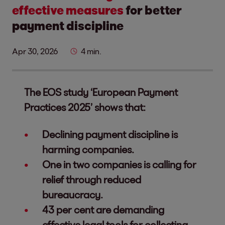
effective measures
for better
payment discipline
Apr 30, 2026
4 min.
The EOS study ‘European Payment
Practices 2025’ shows that:
Declining payment discipline is
harming companies.
One in two companies is calling for
relief through reduced
bureaucracy.
43 per cent are demanding
effective legal tools for collecting