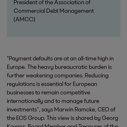
President of the Association of
Commercial Debt Management
(AMCC)
"Payment defaults are at an all-time high in
Europe. The heavy bureaucratic burden is
further weakening companies. Reducing
regulations is essential for European
businesses to remain competitive
internationally and to manage future
investments”, says Marwin Ramcke, CEO of
the EOS Group. This view is shared by Georg
Kovacs, Board Member and Treasurer of the