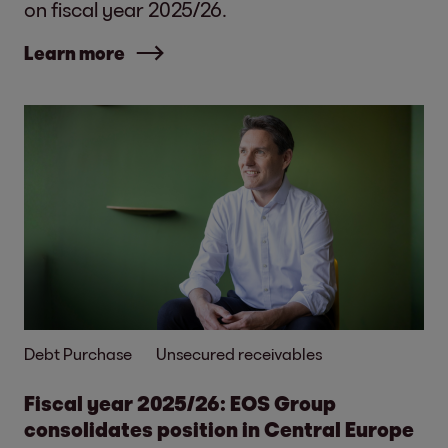
on fiscal year 2025/26.
Learn more
Debt Purchase
Unsecured receivables
Fiscal year 2025/26: EOS Group
consolidates position in Central Europe