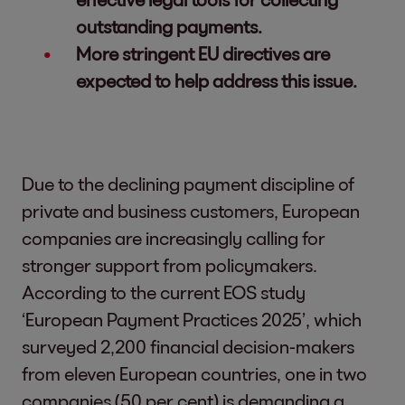
outstanding payments.
More stringent EU directives are
expected to help address this issue.
Due to the declining payment discipline of
private and business customers, European
companies are increasingly calling for
stronger support from policymakers.
According to the current EOS study
‘European Payment Practices 2025’, which
surveyed 2,200 financial decision-makers
from eleven European countries, one in two
companies (50 per cent) is demanding a