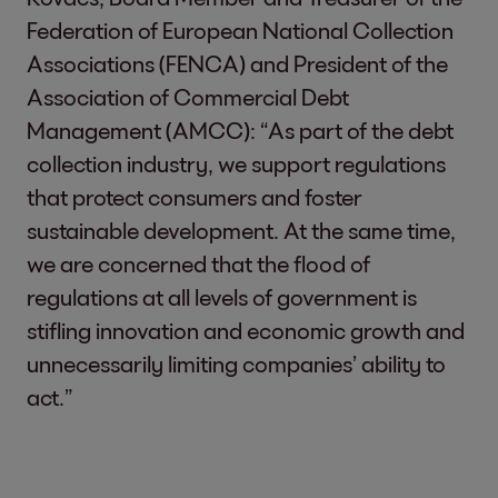
Federation of European National Collection
Associations (FENCA) and President of the
Association of Commercial Debt
Management (AMCC): “As part of the debt
collection industry, we support regulations
that protect consumers and foster
sustainable development. At the same time,
we are concerned that the flood of
regulations at all levels of government is
stifling innovation and economic growth and
unnecessarily limiting companies’ ability to
act.”