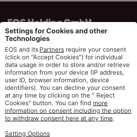
EOS Holding GmbH
Steindamm 71
20099 Hamburg
GERMANY
Phone:
+49 40 2850 0
info@eos-solutions.com