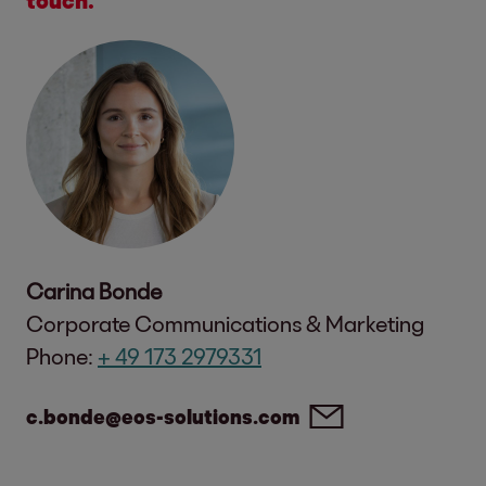
Carina Bonde
Corporate Communications & Marketing
Phone:
+ 49 173 2979331
c.bonde@eos-solutions.com