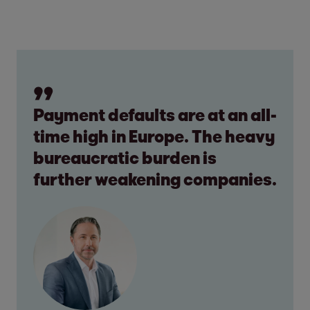
Payment defaults are at an all-
time high in Europe. The heavy
bureaucratic burden is
further weakening companies.