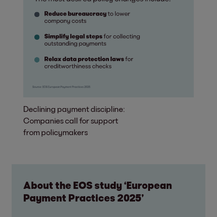
Declining payment discipline:
Companies call for support
from policymakers
About the EOS study ‘European
Payment Practices 2025’