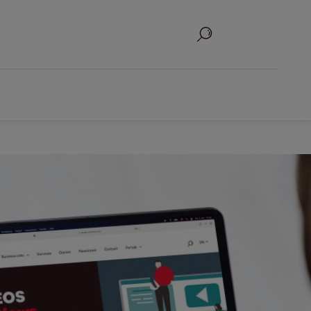
Search