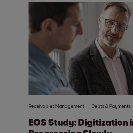
Receivables Management
Debts & Payments
EOS Study: Digitization 
Progressing Slowly