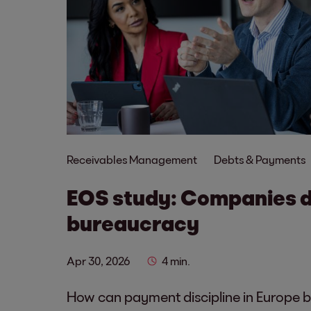
Receivables Management
Debts & Payments
EOS study: Companies 
bureaucracy
Apr 30, 2026
4 min.
How can payment discipline in Europe 