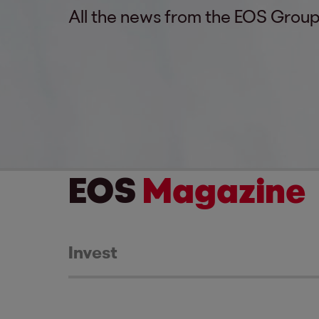
All the news from the EOS Group
EOS
Magazine
Invest