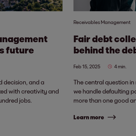
Receivables Management
management
Fair debt coll
s future
behind the de
Feb 15, 2025
4 min.
d decision, and a
The central question in
ed with creativity and
we handle defaulting p
undred jobs.
more than one good ans
Learn more