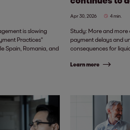
Apr 30, 2026
4 min.
nagement is slowing
Study: More and more c
yment Practices"
payment delays and unc
le Spain, Romania, and
consequences for liqui
Learn more