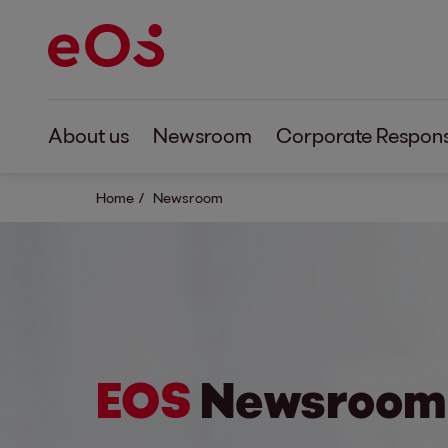
About us
Newsroom
Corporate Responsi
Home
Newsroom
EOS
Newsroom