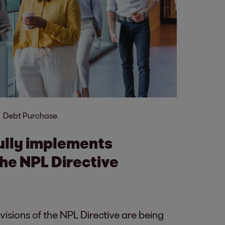
Debt Purchase
ully implements
the NPL Directive
isions of the NPL Directive are being