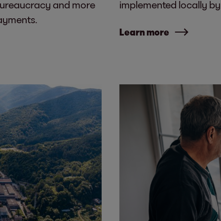
bureaucracy and more
implemented locally by i
payments.
Learn more