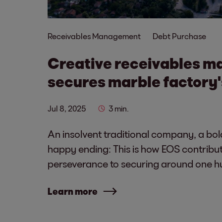
Receivables Management
Debt Purchase
Creative receivables 
secures marble factory'
Jul 8, 2025
3 min.
An insolvent traditional company, a bol
happy ending: This is how EOS contribut
perseverance to securing around one h
Learn more