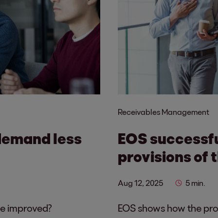
Receivables Management
demand less
EOS successf
provisions of 
Aug 12, 2025
5 min.
be improved?
EOS shows how the prov