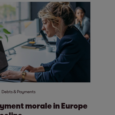
Debts & Payments
yment morale in Europe
ecline