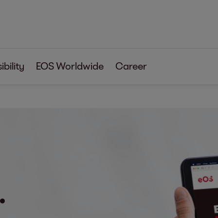
bility
EOS Worldwide
Career
.