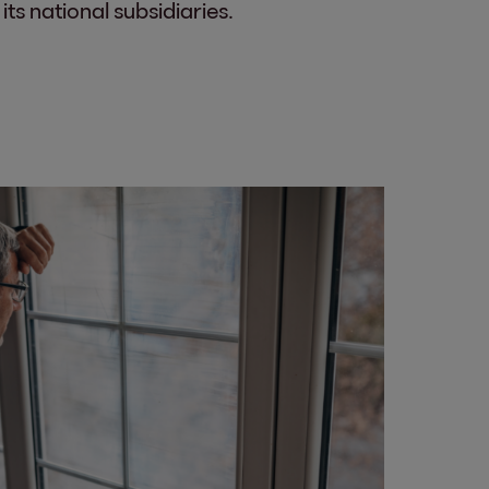
ts national subsidiaries.