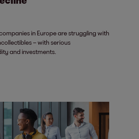
ompanies in Europe are struggling with
ollectibles – with serious
dity and investments.