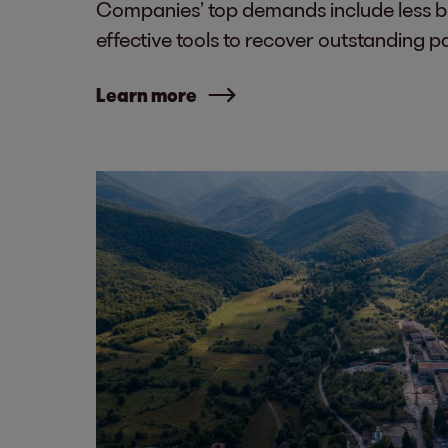
Companies’ top demands include less 
effective tools to recover outstanding 
Learn more