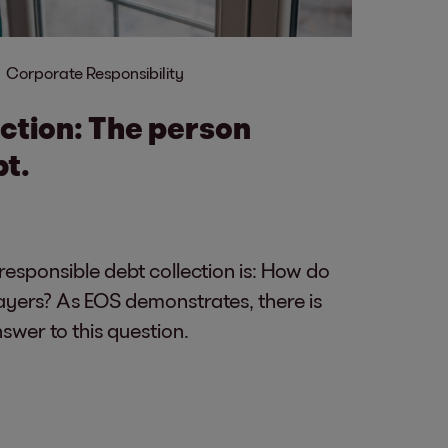
Corporate Responsibility
ection: The person
bt.
 responsible debt collection is: How do
ayers? As EOS demonstrates, there is
wer to this question.