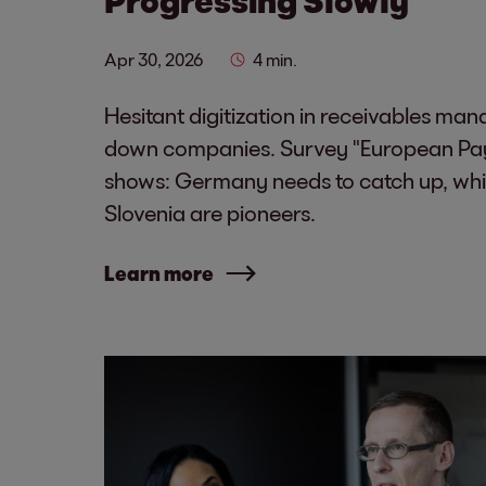
Apr 30, 2026
4 min.
Hesitant digitization in receivables ma
down companies. Survey "European Pa
shows: Germany needs to catch up, whi
Slovenia are pioneers.
Learn more