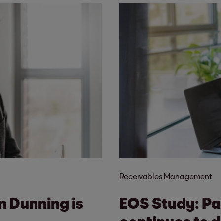
Receivables Management
in Dunning is
EOS Study: Pa
continues to d