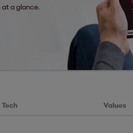
 at a glance.
Tech
Values