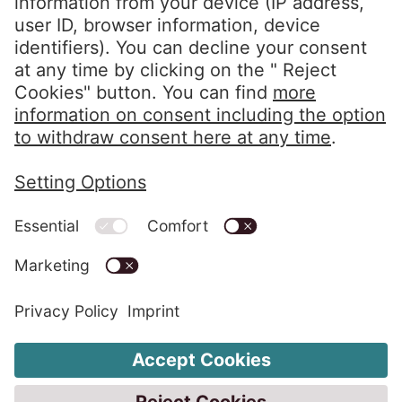
info@eos-solutions.com
Privacy Policy
Imprint
Whistleblower System