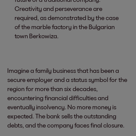
Creativity and perseverance are
required, as demonstrated by the case
of the marble factory in the Bulgarian
town Berkowiza.
Imagine a family business that has been a
secure employer and a status symbol for the
region for more than six decades,
encountering financial difficulties and
eventually insolvency. No more money is
expected. The bank sells the outstanding
debts, and the company faces final closure.