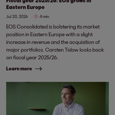
Fiscal year 2025/26: EOS grows in
Eastern Europe
Jul 20, 2026
4 min.
EOS Consolidated is bolstering its market
position in Eastern Europe with a slight
increase in revenue and the acquisition of
major portfolios. Carsten Tidow looks back
on fiscal year 2025/26.
Learn more