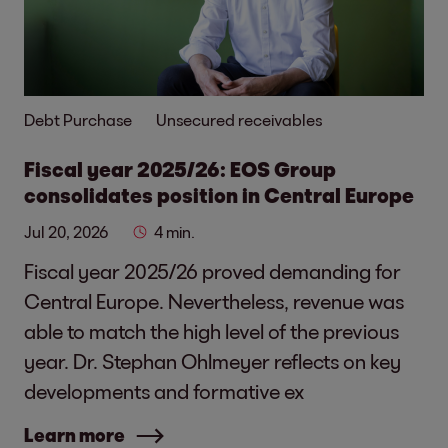
Debt Purchase
Unsecured receivables
Fiscal year 2025/26: EOS Group
consolidates position in Central Europe
Jul 20, 2026
4 min.
Fiscal year 2025/26 proved demanding for
Central Europe. Nevertheless, revenue was
able to match the high level of the previous
year. Dr. Stephan Ohlmeyer reflects on key
developments and formative ex
Learn more