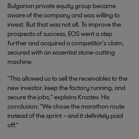
Bulgarian private equity group became
aware of the company and was willing to
invest. But that was not all. To improve the
prospects of success, EOS went a step
further and acquired a competitor's claim,
secured with an essential stone-cutting
machine.
"This allowed us to sell the receivables to the
new investor, keep the factory running, and
secure the jobs," explains Krastev. His
conclusion: "We chose the marathon route
instead of the sprint – and it definitely paid
off."