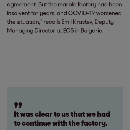
agreement. But the marble factory had been
insolvent for years, and COVID-19 worsened
the situation," recalls Emil Krastev, Deputy
Managing Director at EOS in Bulgaria.
It was clear to us that we had
to continue with the factory.