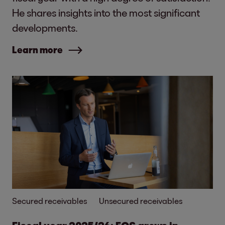
He shares insights into the most significant
developments.
Learn more
Secured receivables
Unsecured receivables