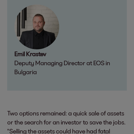
Emil Krastev
Deputy Managing Director at EOS in
Bulgaria
Two options remained: a quick sale of assets
or the search for an investor to save the jobs.
"Selling the assets could have had fatal