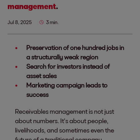
management
.
Jul 8, 2025
3 min.
Preservation of one hundred jobs in
a structurally weak region
Search for investors instead of
asset sales
Marketing campaign leads to
success
Receivables management is not just
about numbers. It's about people,
livelihoods, and sometimes even the
future of a traditional company.