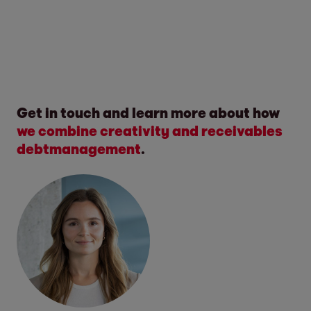
Get in touch and learn more about how
we combine creativity and
receivables
debtmanagement
.