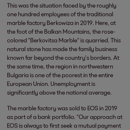
This was the situation faced by the roughly
one hundred employees of the traditional
marble factory Berkowiza in 2019. Here, at
the foot of the Balkan Mountains, the rose-
colored "Berkovitsa Marble" is quarried. This
natural stone has made the family business
known far beyond the country's borders. At
the same time, the region in northwestern
Bulgaria is one of the poorest in the entire
European Union. Unemployment is
significantly above the national average.
The marble factory was sold to EOS in 2019
as part of a bank portfolio. "Our approach at
EOS is always to first seek a mutual payment