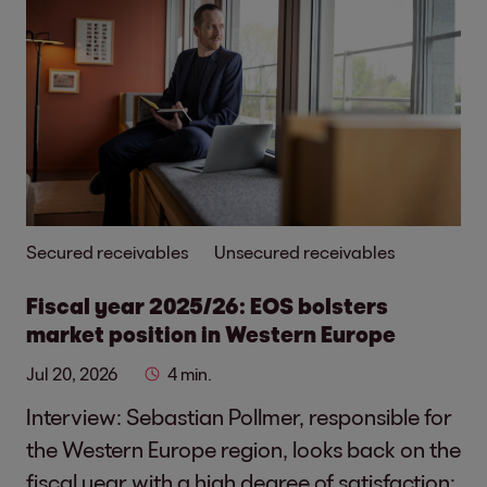
Secured receivables
Unsecured receivables
Fiscal year 2025/26: EOS bolsters
market position in Western Europe
Jul 20, 2026
4 min.
Interview: Sebastian Pollmer, responsible for
the Western Europe region, looks back on the
fiscal year with a high degree of satisfaction: