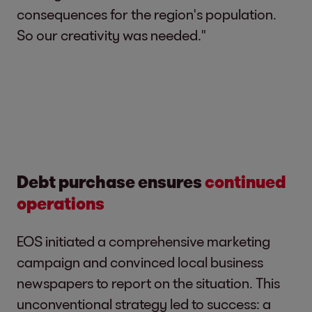
consequences for the region's population.
So our creativity was needed."
Debt purchase ensures
continued
operations
EOS initiated a comprehensive marketing
campaign and convinced local business
newspapers to report on the situation. This
unconventional strategy led to success: a