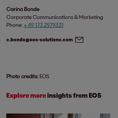
Carina Bonde
Corporate Communications & Marketing
Phone:
+ 49 173 2979331
c.bonde@eos-solutions.com
Photo credits:
EOS
Explore more
insights from EOS