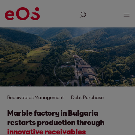
Search
Show
Receivables Management
Debt Purchase
Marble factory in Bulgaria
restarts production through
innovative receivables