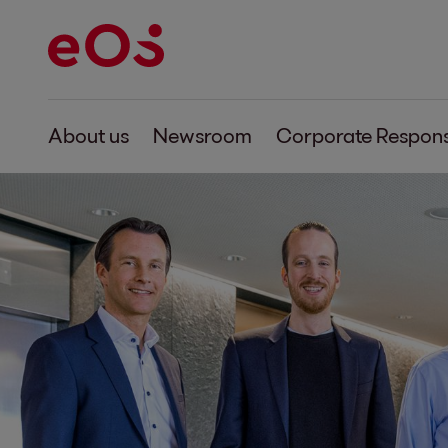
About us
Newsroom
Corporate Responsi