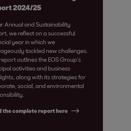
ort 2024/25
ur Annual and Sustainability
rt, we reflect on a successful
ncial year in which we
ageously tackled new challenges.
report outlines the EOS Group’s
cipal activities and business
lights, along with its strategies for
orate, social, and environmental
onsibility.
 the complete report here