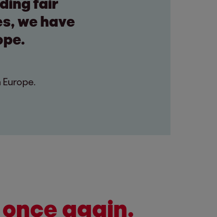
ding fair
es, we have
ope.
n Europe.
 once again.