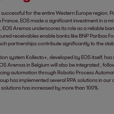
 successful for the entire Western Europe region. P
 France, EOS made a significant investment in a mi
um, EOS Aremas underscores its role as a reliable b
red receivables enable banks like BNP Paribas Forti
 partnerships contribute significantly to the stabil
ection system Kollecto+, developed by EOS itself, h
EOS Aremas in Belgium will also be integrated , fol
cing automation through Robotic Process Automati
roup has implemented several RPA solutions in our
 solutions has increased by more than 100%.