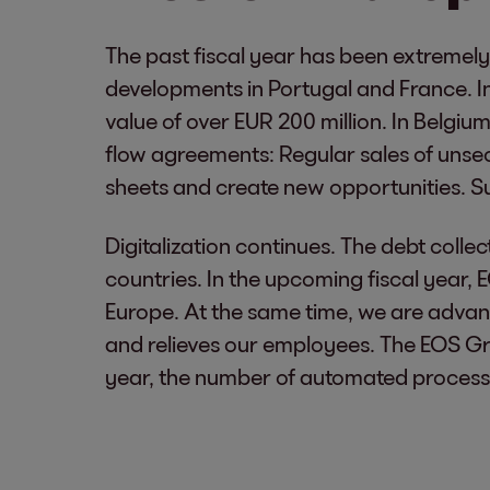
The past fiscal year has been extremely
developments in Portugal and France. In
value of over EUR 200 million. In Belgi
flow agreements: Regular sales of unsecu
sheets and create new opportunities. Such
Digitalization continues. The debt coll
countries. In the upcoming fiscal year, 
Europe. At the same time, we are advan
and relieves our employees. The EOS G
year, the number of automated process