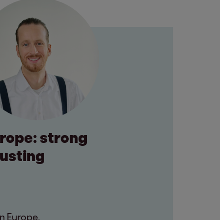
urope: strong
rusting
n Europe.