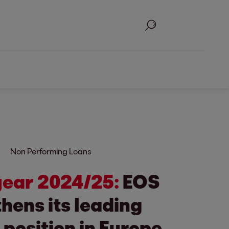
Search
Non Performing Loans
 year 2024/25:
EOS
hens its leading
position in Europe.