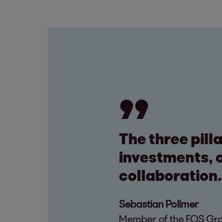
The three pill
investments, o
collaboration.
Sebastian Pollmer
Member of the EOS Grou