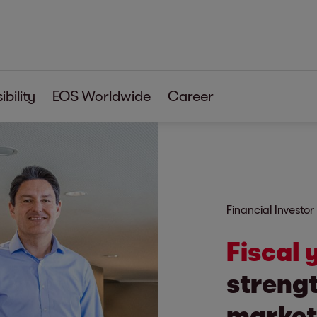
bility
EOS Worldwide
Career
Financial Investor
Fiscal
strengt
market 