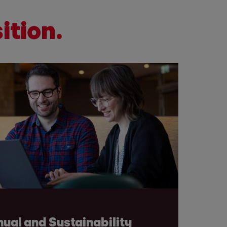
ition.
ual and Sustainability