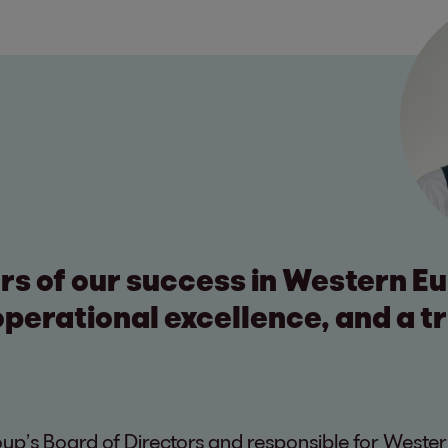
ars of our success in Western E
perational excellence, and a t
p’s Board of Directors and responsible for Wester