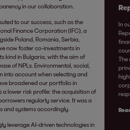
parency in our collaboration.
Rep
buted to our success, such as the
In o
ional Finance Corporation (IFC), a
Repo
side Poland, Romania, Serbia,
fina
e now foster co-investments in
cour
 its kind in Bulgaria, with the aim of
The 
ase of NPLs. Environmental, social,
prin
n into account when selecting and
high
ve broadened our portfolio in
corp
 lower risk profile: the acquisition of
resp
orrowers regularly service. It was a
es and systems accordingly.
Read
gly leverage AI-driven technologies in