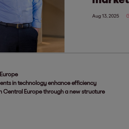
Aug 13, 2025
 Europe
ents in technology enhance efficiency
in Central Europe through a new structure