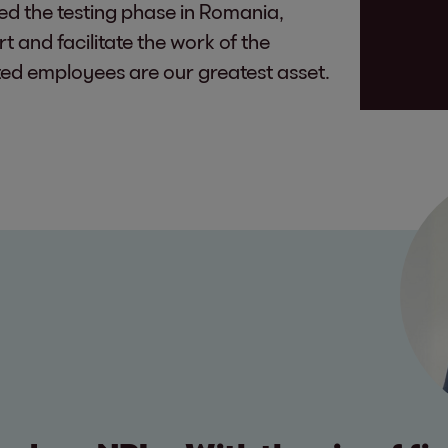
red the testing phase in Romania,
t and facilitate the work of the
ed employees are our greatest asset.