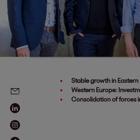
Stable growth in Eastern
Social media links - share article
Email
Western Europe: Investm
Consolidation of forces 
Linkedin
Instagram
Facebook