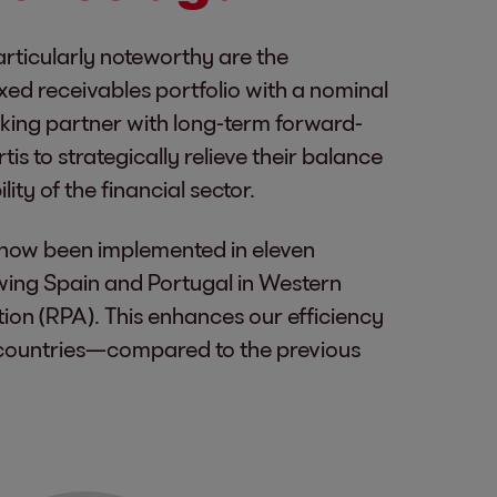
articularly noteworthy are the
xed receivables portfolio with a nominal
anking partner with long-term forward-
s to strategically relieve their balance
ity of the financial sector.
as now been implemented in eleven
lowing Spain and Portugal in Western
on (RPA). This enhances our efficiency
 countries—compared to the previous