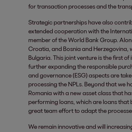
for transaction processes and the trans
Strategic partnerships have also contri
extended cooperation with the Internat
member of the World Bank Group. Along
Croatia, and Bosnia and Herzegovina, w
Bulgaria. This joint venture is the first of
further expanding the responsible purch
and governance (ESG) aspects are take
processing the NPLs. Beyond that we ha
Romania with a new asset class that has a
performing loans, which are loans that b
great team effort to adapt the process
We remain innovative and will increasin