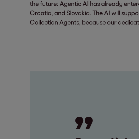
the future: Agentic AI has already ente
Croatia, and Slovakia. The AI will suppor
Collection Agents, because our dedicat