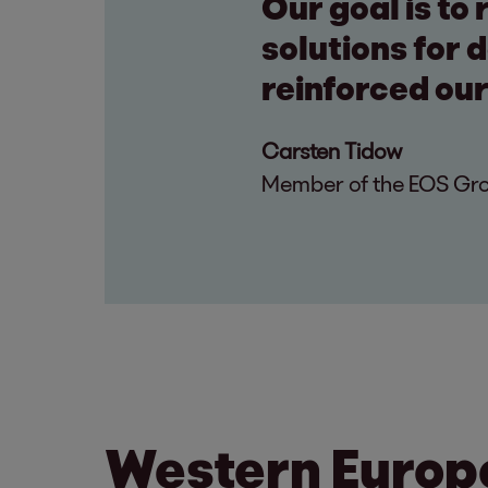
Our goal is to
solutions for 
reinforced our
Carsten Tidow
Member of the EOS Grou
Western Europ