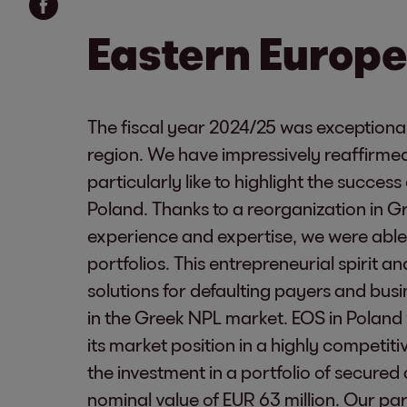
Eastern Europe
The fiscal year 2024/25 was exceptional
region. We have impressively reaffirmed
particularly like to highlight the succes
Poland. Thanks to a reorganization in 
experience and expertise, we were able 
portfolios. This entrepreneurial spirit a
solutions for defaulting payers and bu
in the Greek NPL market. EOS in Poland
its market position in a highly competit
the investment in a portfolio of secure
nominal value of EUR 63 million. Our pa