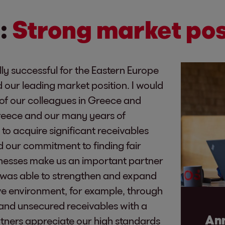
:
Strong market pos
ly successful for the Eastern Europe
 our leading market position. I would
s of our colleagues in Greece and
Greece and our many years of
to acquire significant receivables
nd our commitment to finding fair
sinesses make us an important partner
 was able to strengthen and expand
ive environment, for example, through
d and unsecured receivables with a
Ann
rtners appreciate our high standards