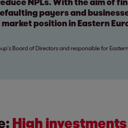
 reduce NPLs. With the aim of fin
defaulting payers and business
 market position in Eastern Eur
p’s Board of Directors and responsible for Easter
e:
High investments