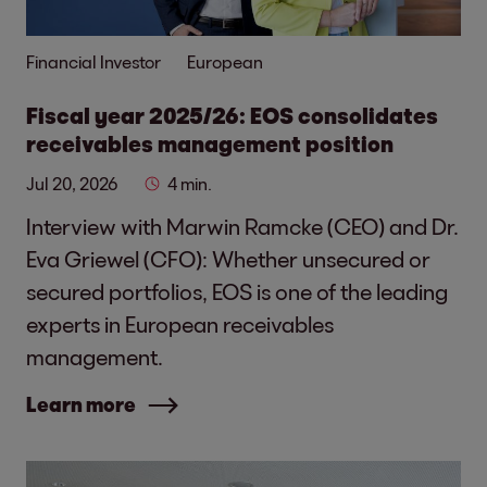
Financial Investor
European
Fiscal year 2025/26: EOS consolidates
receivables management position
Jul 20, 2026
4 min.
Interview with Marwin Ramcke (CEO) and Dr.
Eva Griewel (CFO): Whether unsecured or
secured portfolios, EOS is one of the leading
experts in European receivables
management.
Learn more