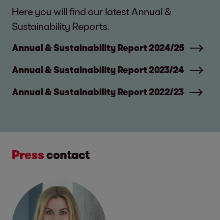
Here you will find our latest Annual &
Sustainability Reports.
Annual & Sustainability Report 2024/25
Annual & Sustainability Report 2023/24
Annual & Sustainability Report 2022/23
Press
contact