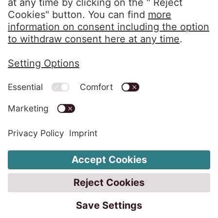
Privacy Policy
Imprint
Whistleblower System
Change Cookie Settings
Code of Conduct