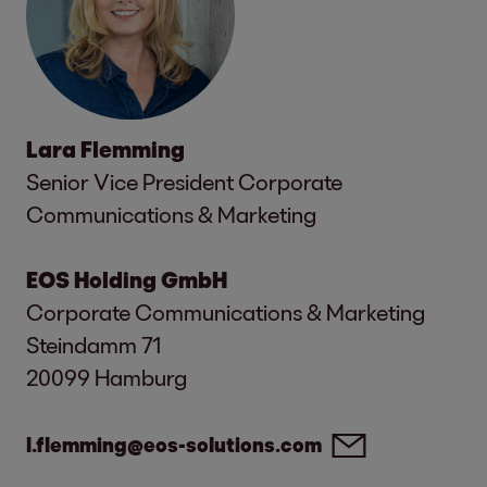
Lara Flemming
Senior Vice President Corporate
Communications & Marketing
EOS Holding GmbH
Corporate Communications & Marketing
Steindamm 71
20099 Hamburg
l.flemming@eos-solutions.com