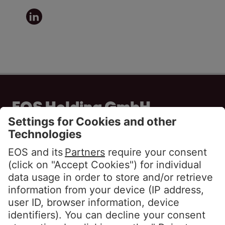
EOS Holding GmbH
Steindamm 71
20099 Hamburg
GERMANY
Phone:
+49 40 2850 0
info@eos-solutions.com