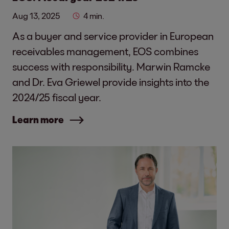
Aug 13, 2025
4 min.
As a buyer and service provider in European
receivables management, EOS combines
success with responsibility. Marwin Ramcke
and Dr. Eva Griewel provide insights into the
2024/25 fiscal year.
Learn more