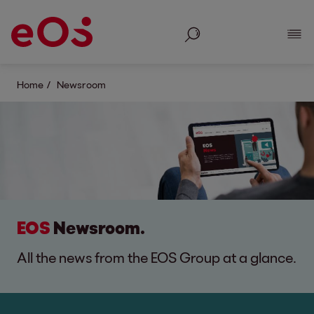
Search
Show
Home
Newsroom
EOS
Newsroom.
All the news from the EOS Group at a glance.