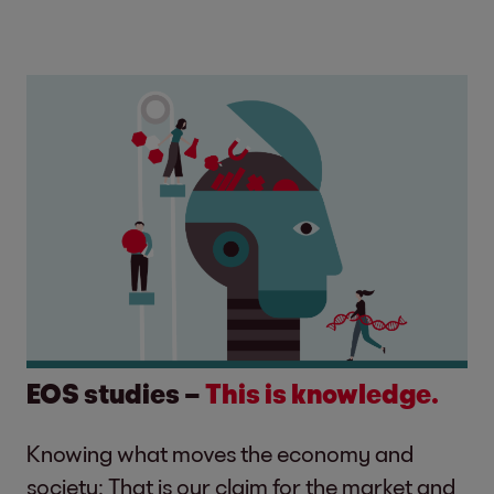
EOS studies –
This is knowledge.
Knowing what moves the economy and
society: That is our claim for the market and