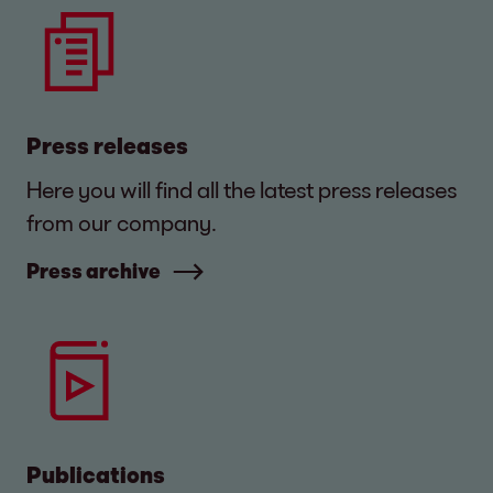
Press releases
Here you will find all the latest press releases
from our company.
Press archive
Publications