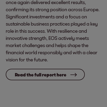
once again delivered excellent results,
confirming its strong position across Europe.
Significant investments and a focus on
sustainable business practices played a key
role in this success. With resilience and
innovative strength, EOS actively meets
market challenges and helps shape the
financial world responsibly and with a clear
vision for the future.
Read the full report here