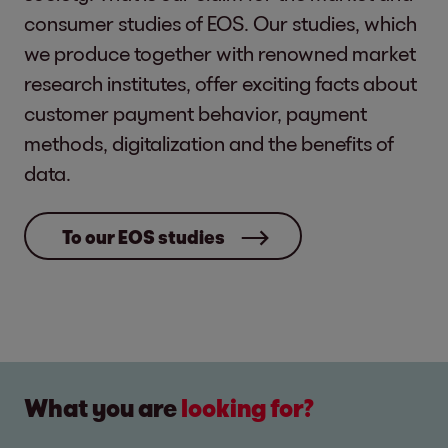
consumer studies of EOS. Our studies, which
we produce together with renowned market
research institutes, offer exciting facts about
customer payment behavior, payment
methods, digitalization and the benefits of
data.
To our EOS studies
What you are
looking for?