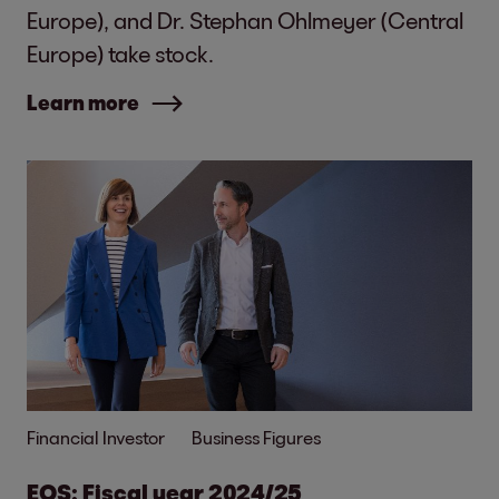
Europe), and Dr. Stephan Ohlmeyer (Central
Europe) take stock.
Learn more
Financial Investor
Business Figures
EOS: Fiscal year 2024/25