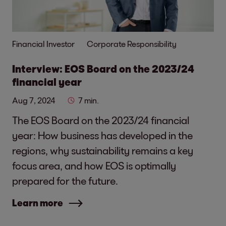
Financial Investor
Corporate Responsibility
Interview: EOS Board on the 2023/24
financial year
Aug 7, 2024
7 min.
The EOS Board on the 2023/24 financial
year: How business has developed in the
regions, why sustainability remains a key
focus area, and how EOS is optimally
prepared for the future.
Learn more