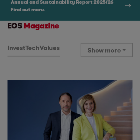
Annual and Sustainability Report 2025/26
Find out more.
EOS
Magazine
Invest
Tech
Values
Show more