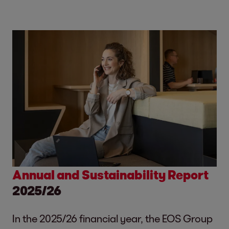
Annual and Sustainability Report
2025/26
In the 2025/26 financial year, the EOS Group