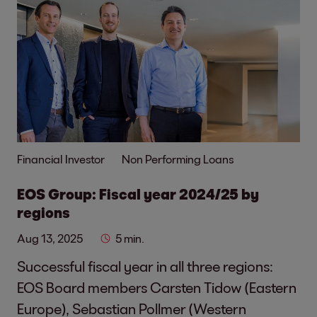
Financial Investor
Non Performing Loans
EOS Group: Fiscal year 2024/25 by
regions
Aug 13, 2025
5 min.
Successful fiscal year in all three regions:
EOS Board members Carsten Tidow (Eastern
Europe), Sebastian Pollmer (Western