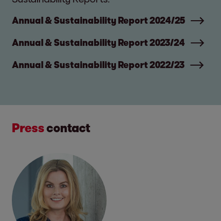
Annual & Sustainability Report 2024/25
Annual & Sustainability Report 2023/24
Annual & Sustainability Report 2022/23
Press
contact