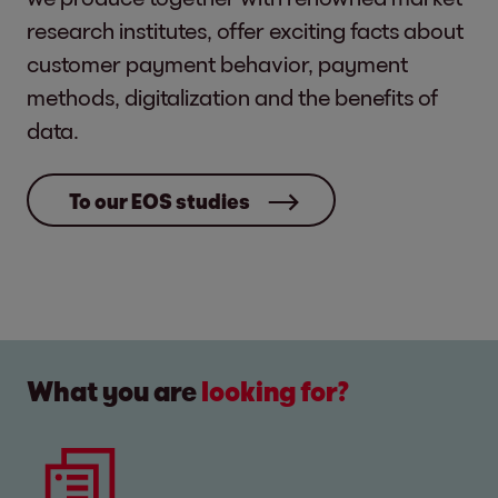
research institutes, offer exciting facts about
customer payment behavior, payment
methods, digitalization and the benefits of
data.
To our EOS studies
What you are
looking for?