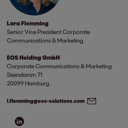
Lara Flemming
Senior Vice President Corporate
Communications & Marketing
EOS Holding GmbH
Corporate Communications & Marketing
Steindamm 71
20099 Hamburg
l.flemming@eos-solutions.com