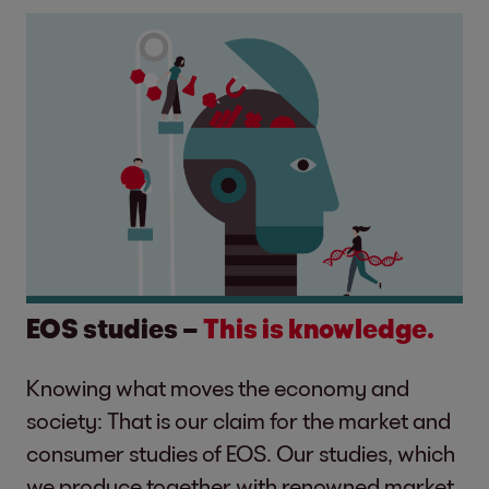
EOS studies –
This is knowledge.
Knowing what moves the economy and
society: That is our claim for the market and
consumer studies of EOS. Our studies, which
we produce together with renowned market