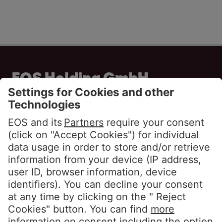
EOS Holding GmbH
Steindamm 71
20099 Hamburg
GERMANY
Phone:
+49 40 2850 0
info@eos-solutions.com