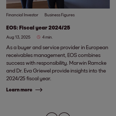
Financial Investor
Business Figures
EOS: Fiscal year 2024/25
Aug 13, 2025
4 min.
As a buyer and service provider in European
receivables management, EOS combines
success with responsibility. Marwin Ramcke
and Dr. Eva Griewel provide insights into the
2024/25 fiscal year.
Learn more