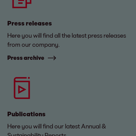
Press releases
Here you will find all the latest press releases
from our company.
Press archive
Publications
Here you will find our latest Annual &
Sustainability Reports.