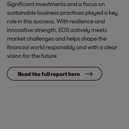
Significant investments and a focus on
sustainable business practices played a key
role in this success. With resilience and
innovative strength, EOS actively meets
market challenges and helps shape the
financial world responsibly and with a clear
vision for the future.
Read the full report here