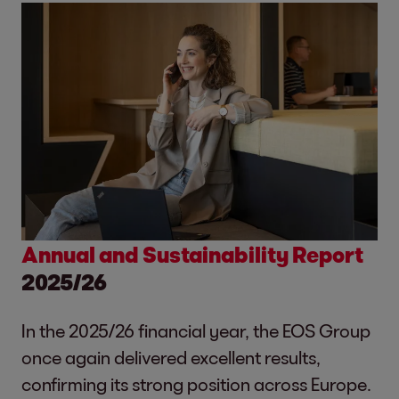
Annual and Sustainability Report
2025/26
In the 2025/26 financial year, the EOS Group
once again delivered excellent results,
confirming its strong position across Europe.