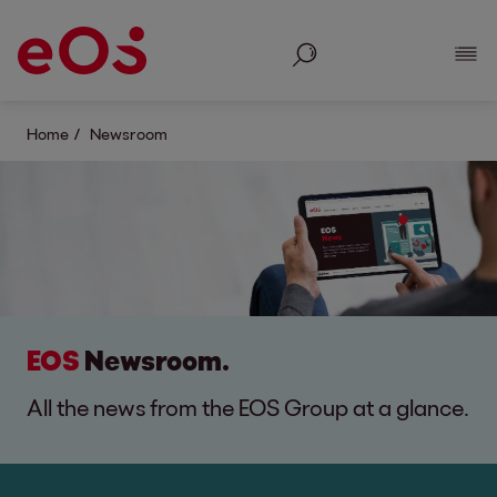
Search
Show
Home
Newsroom
EOS
Newsroom.
All the news from the EOS Group at a glance.