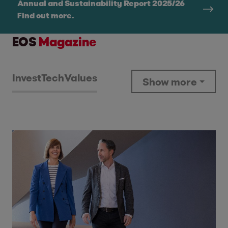
Annual and Sustainability Report 2025/26
Find out more.
EOS
Magazine
Invest
Tech
Values
Show more