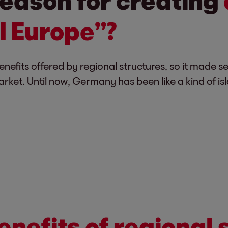
eason for creating
l Europe”?
efits offered by regional structures, so it made s
rket. Until now, Germany has been like a kind of is
enefits of regional 