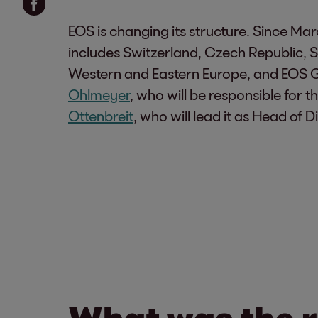
EOS is changing its structure. Since Ma
includes Switzerland, Czech Republic, S
Western and Eastern Europe, and EOS Ger
Ohlmeyer
, who will be responsible for
Ottenbreit
, who will lead it as Head of