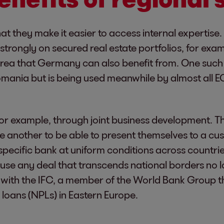
that they make it easier to access internal expertis
strongly on secured real estate portfolios, for exam
 area that Germany can also benefit from. One such 
ania but is being used meanwhile by almost all EOS
or example, through joint business development. Thi
e another to be able to present themselves to a cust
pecific bank at uniform conditions across countrie
ause any deal that transcends national borders no l
n with the IFC, a member of the World Bank Group th
 loans (NPLs) in Eastern Europe.