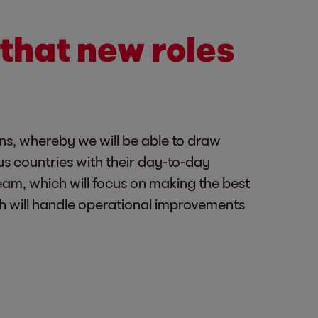
that new roles
ons, whereby we will be able to draw
us countries with their day-to-day
eam, which will focus on making the best
h will handle operational improvements