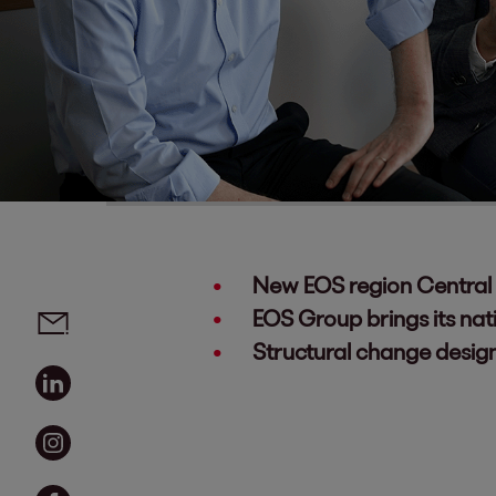
New EOS region Central 
Social media links - share article
Email
EOS Group brings its nat
Structural change design
Linkedin
Instagram
Facebook