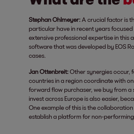
Stephan Ohlmeyer:
A crucial factor is 
particular have in recent years focused 
extensive professional expertise in this
software that was developed by EOS Rom
cases.
Jan Ottenbreit:
Other synergies occur, f
countries in a region coordinate with on
forward flow purchaser, we buy from a s
invest across Europe is also easier, bec
One example of this is the collaboratio
establish a platform for non-performing