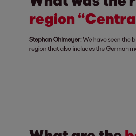
What was the r
region “Centra
Stephan Ohlmeyer:
We have seen the ben
region that also includes the German ma
What are the
b