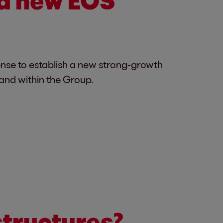
a new EOS
ense to establish a new strong-growth
land within the Group.
structures?