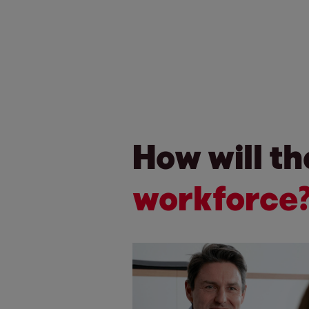
How will t
workforce