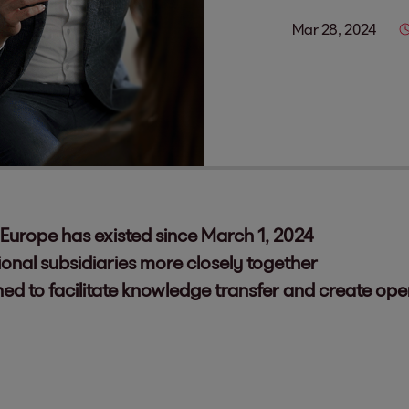
Mar 28, 2024
Europe has existed since March 1, 2024
ional subsidiaries more closely together
ed to facilitate knowledge transfer and create op