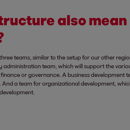
tructure also mean 
?
three teams, similar to the setup for our other regi
y administration team, which will support the vario
ke finance or governance. A business development t
s. And a team for organizational development, whic
ff development.