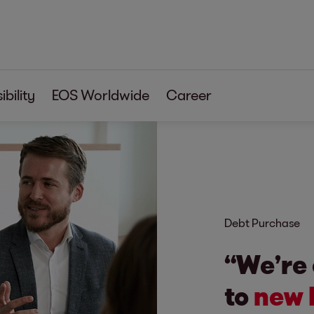
bility
EOS Worldwide
Career
Debt Purchase
“We’re
to
new 