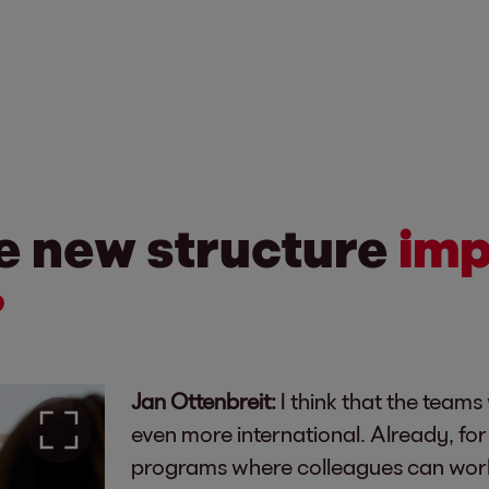
he new structure
imp
?
Jan Ottenbreit:
I think that the teams
even more international. Already, f
programs where colleagues can work