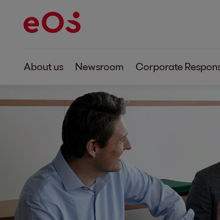
About us
Newsroom
Corporate Responsi