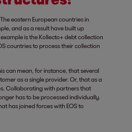
e. The eastern European countries in
ple, and as a result have built up
example is the Kollecto+ debt collection
 countries to process their collection
s can mean, for instance, that several
omer as a single provider. Or, that as a
s. Collaborating with partners that
onger has to be processed individually.
at has joined forces with EOS to