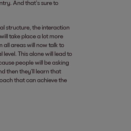
ntry. And that’s sure to
l structure, the interaction
ill take place a lot more
 all areas will now talk to
level. This alone will lead to
ause people will be asking
 then they’ll learn that
roach that can achieve the