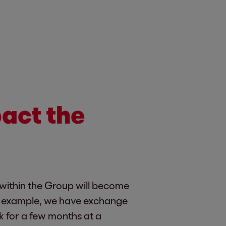
act the
 within the Group will become
or example, we have exchange
 for a few months at a