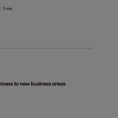
3 min.
enness to new business areas