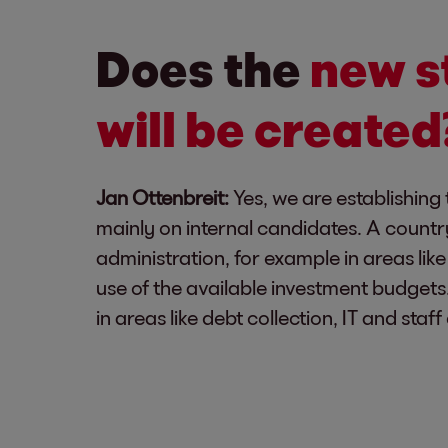
Does the
new s
will be created
Jan Ottenbreit:
Yes, we are establishing 
mainly on internal candidates. A countr
administration, for example in areas li
use of the available investment budget
in areas like debt collection, IT and sta