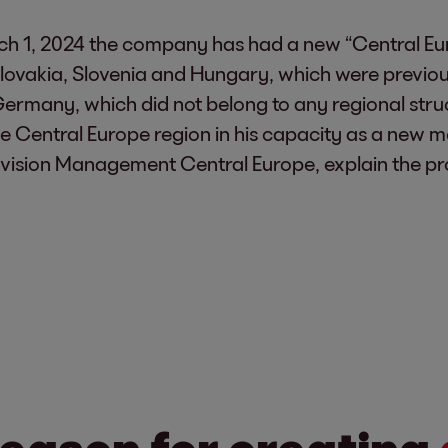
rch 1, 2024 the company has had a new “Central Euro
lovakia, Slovenia and Hungary, which were previous
many, which did not belong to any regional structu
 the Central Europe region in his capacity as a ne
 Division Management Central Europe, explain the pr