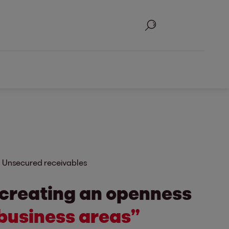
Search
Unsecured receivables
 creating an openness
business areas”