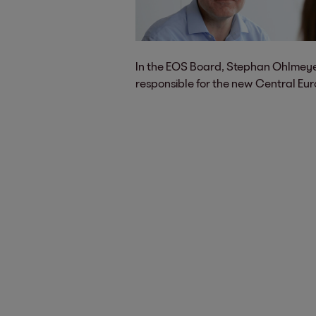
In the EOS Board, Stephan Ohlmeye
responsible for the new Central Eur