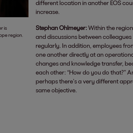
different location in another EOS cou
increase.
Stephan Ohlmeyer:
Within the regiona
r is
ope region.
and discussions between colleagues w
regularly. In addition, employees from
one another directly at an operational 
changes and knowledge transfer, bec
each other: “How do you do that?” And
perhaps there’s a very different app
same objective.