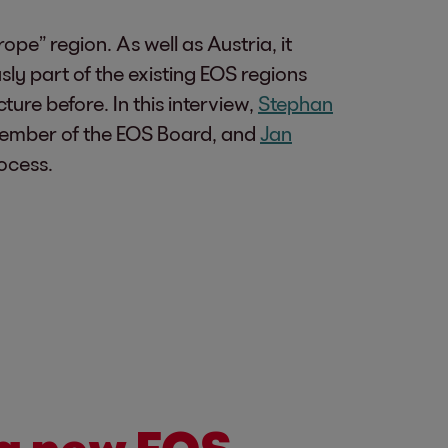
pe” region. As well as Austria, it
ly part of the existing EOS regions
re before. In this interview,
Stephan
w member of the EOS Board, and
Jan
ocess.