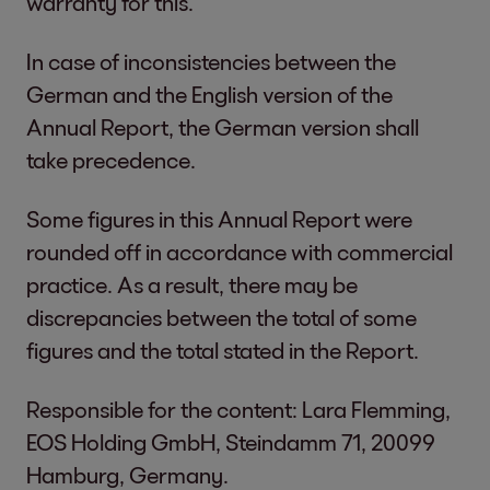
warranty for this.
In case of inconsistencies between the
German and the English version of the
Annual Report, the German version shall
take precedence.
Some figures in this Annual Report were
rounded off in accordance with commercial
practice. As a result, there may be
discrepancies between the total of some
figures and the total stated in the Report.
Responsible for the content: Lara Flemming,
EOS Holding GmbH, Steindamm 71, 20099
Hamburg, Germany.