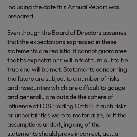
including the date this Annual Report was
prepared.
Even though the Board of Directors assumes
that the expectations expressed in these
statements are realistic, it cannot guarantee
that its expectations will in fact turn out to be
true and will be met. Statements concerning
the future are subject to a number of risks
and insecurities which are difficult to gauge
and generally are outside the sphere of
influence of EOS Holding GmbH. If such risks
or uncertainties were to materialize, or if the
assumptions underlying any of the
statements should prove incorrect, actual