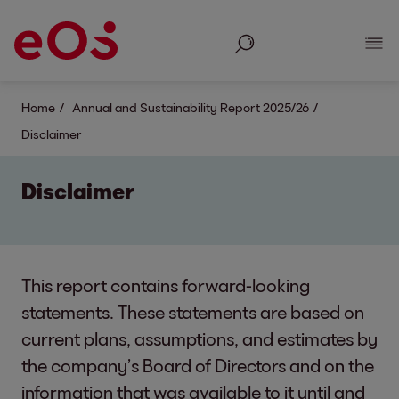
Search
Show
Home
Annual and Sustainability Report 2025/26
Disclaimer
Disclaimer
This report contains forward-looking
statements. These statements are based on
current plans, assumptions, and estimates by
the company’s Board of Directors and on the
information that was available to it until and