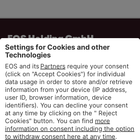
EOS Holding GmbH
Steindamm 71
20099 Hamburg
GERMANY
Phone:
+49 40 2850 0
info@eos-solutions.com