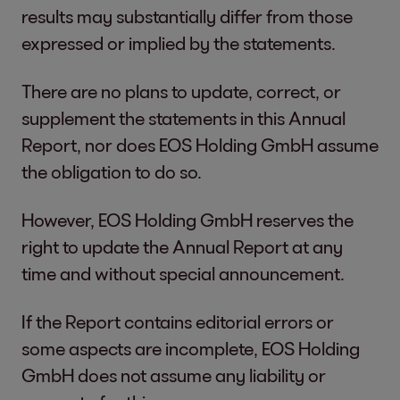
results may substantially differ from those
expressed or implied by the statements.
There are no plans to update, correct, or
supplement the statements in this Annual
Report, nor does EOS Holding GmbH assume
the obligation to do so.
However, EOS Holding GmbH reserves the
right to update the Annual Report at any
time and without special announcement.
If the Report contains editorial errors or
some aspects are incomplete, EOS Holding
GmbH does not assume any liability or