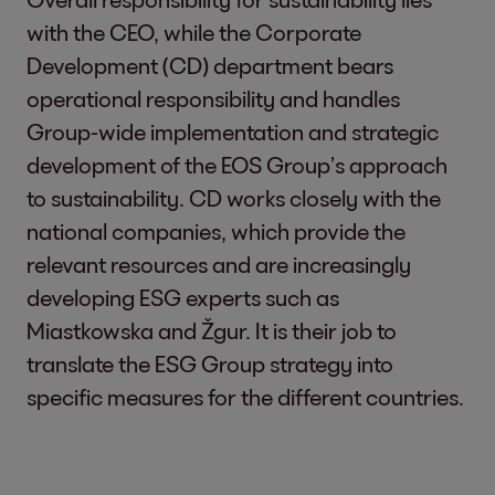
with the CEO, while the Corporate
Development (CD) department bears
operational responsibility and handles
Group-wide implementation and strategic
development of the EOS Group’s approach
to sustainability. CD works closely with the
national companies, which provide the
relevant resources and are increasingly
developing ESG experts such as
Miastkowska and Žgur. It is their job to
translate the ESG Group strategy into
specific measures for the different countries.