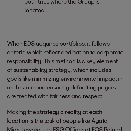
countries where the Group is
located.
When EOS acquires portfolios, it follows
criteria which reflect dedication to corporate
responsibility. This method is a key element
of sustainability strategy, which includes
goals like minimizing environmental impact in
real estate and ensuring defaulting payers
are treated with fairness and respect.
Making the strategy a reality at each
location is the task of people like Agata
Miastkowska, the ESG Officer at EOS Poland: