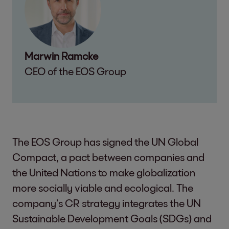
Marwin Ramcke
CEO of the EOS Group
The EOS Group has signed the UN Global
Compact, a pact between companies and
the United Nations to make globalization
more socially viable and ecological. The
company’s CR strategy integrates the UN
Sustainable Development Goals (SDGs) and