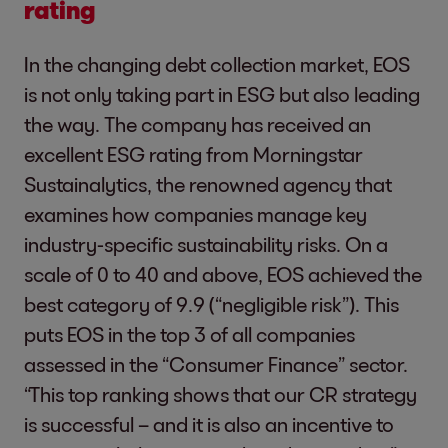
rating
In the changing debt collection market, EOS
is not only taking part in ESG but also leading
the way. The company has received an
excellent ESG rating from Morningstar
Sustainalytics, the renowned agency that
examines how companies manage key
industry-specific sustainability risks. On a
scale of 0 to 40 and above, EOS achieved the
best category of 9.9 (“negligible risk”). This
puts EOS in the top 3 of all companies
assessed in the “Consumer Finance” sector.
“This top ranking shows that our CR strategy
is successful – and it is also an incentive to