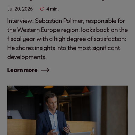
Jul 20, 2026
4 min.
Interview: Sebastian Pollmer, responsible for
the Western Europe region, looks back on the
fiscal year with a high degree of satisfaction:
He shares insights into the most significant
developments.
Learn more