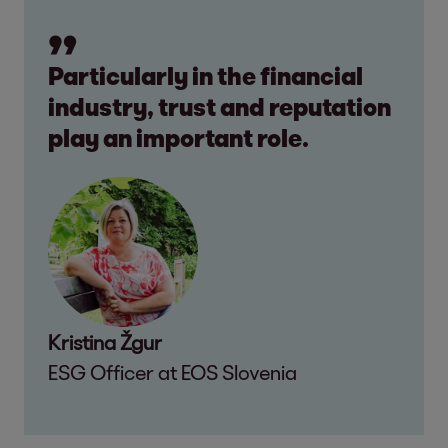
Particularly in the financial
industry, trust and reputation
play an important role.
Kristina Žgur
ESG Officer at EOS Slovenia