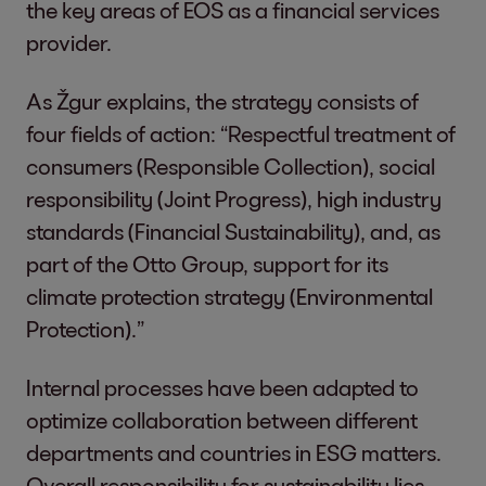
the key areas of EOS as a financial services
provider.
As Žgur explains, the strategy consists of
four fields of action: “Respectful treatment of
consumers (Responsible Collection), social
responsibility (Joint Progress), high industry
standards (Financial Sustainability), and, as
part of the Otto Group, support for its
climate protection strategy (Environmental
Protection).”
Internal processes have been adapted to
optimize collaboration between different
departments and countries in ESG matters.
Overall responsibility for sustainability lies