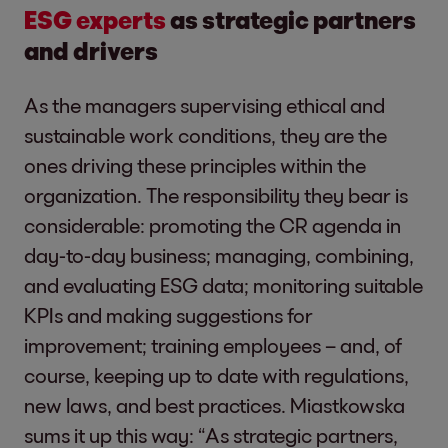
ESG experts
as strategic partners
and drivers
As the managers supervising ethical and
sustainable work conditions, they are the
ones driving these principles within the
organization. The responsibility they bear is
considerable: promoting the CR agenda in
day-to-day business; managing, combining,
and evaluating ESG data; monitoring suitable
KPIs and making suggestions for
improvement; training employees – and, of
course, keeping up to date with regulations,
new laws, and best practices. Miastkowska
sums it up this way: “As strategic partners,