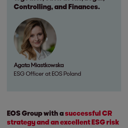
Controlling, and Finances.
Agata Miastkowska
ESG Officer at EOS Poland
EOS Group with a
successful CR
strategy and an excellent ESG risk