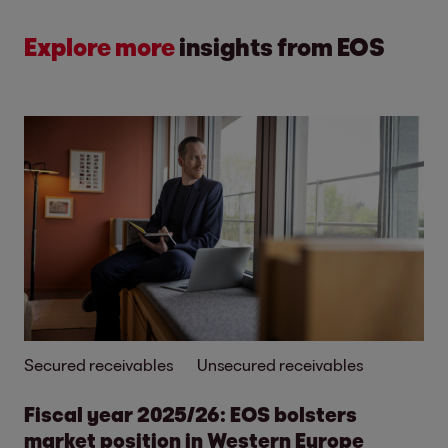
Explore more
insights from EOS
Secured receivables
Unsecured receivables
Fiscal year 2025/26: EOS bolsters
market position in Western Europe