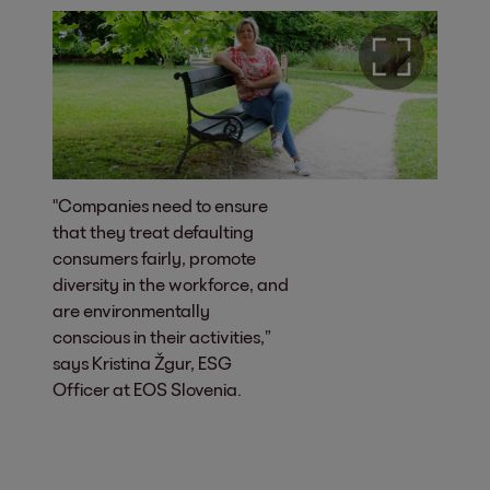
"Companies need to ensure
that they treat defaulting
consumers fairly, promote
diversity in the workforce, and
are environmentally
conscious in their activities,”
says Kristina Žgur, ESG
Officer at EOS Slovenia.