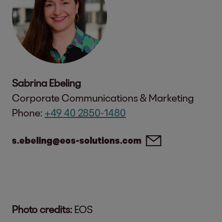
Sabrina Ebeling
Corporate Communications & Marketing
Phone:
+49 40 2850-1480
s.ebeling@eos-solutions.com
Photo credits:
EOS