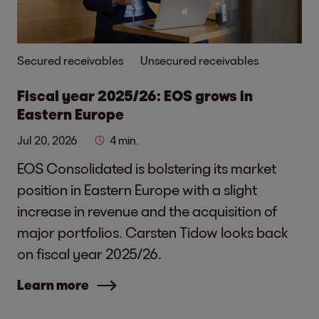
Secured receivables
Unsecured receivables
Fiscal year 2025/26: EOS grows in
Eastern Europe
Jul 20, 2026
4 min.
EOS Consolidated is bolstering its market
position in Eastern Europe with a slight
increase in revenue and the acquisition of
major portfolios. Carsten Tidow looks back
on fiscal year 2025/26.
Learn more