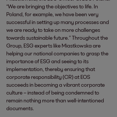
“We are bringing the objectives to life. In
Poland, for example, we have been very
successful in setting up many processes and
we are ready to take on more challenges
towards sustainable future.” Throughout the
Group, ESG experts like Miastkowska are
helping our national companies to grasp the
importance of ESG and seeing to its
implementation, thereby ensuring that
corporate responsibility (CR) at EOS
succeeds in becoming a vibrant corporate
culture – instead of being condemned to
remain nothing more than well-intentioned
documents.