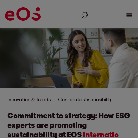
Search
Show
Innovation & Trends
Corporate Responsibility
Commitment to strategy: How ESG
experts are promo
ting
sustainability at EOS
inter
natio