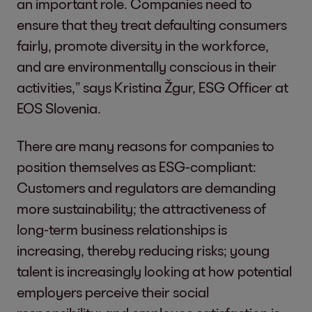
an important role. Companies need to
ensure that they treat defaulting consumers
fairly, promote diversity in the workforce,
and are environmentally conscious in their
activities,” says Kristina Žgur, ESG Officer at
EOS Slovenia.
There are many reasons for companies to
position themselves as ESG-compliant:
Customers and regulators are demanding
more sustainability; the attractiveness of
long-term business relationships is
increasing, thereby reducing risks; young
talent is increasingly looking at how potential
employers perceive their social