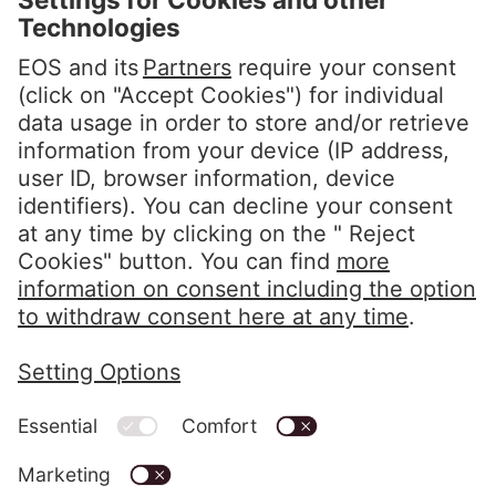
Steindamm 71
20099 Hamburg
GERMANY
Phone:
+49 40 2850 0
info@eos-solutions.com