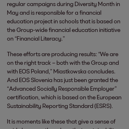
regular campaigns during Diversity Month in
May and is responsible for a financial
education project in schools that is based on
the Group-wide financial education initiative
on “Financial Literacy.”
These efforts are producing results: “We are
on the right track – both with the Group and
with EOS Poland,” Miastkowska concludes.
And EOS Slovenia has just been granted the
“Advanced Socially Responsible Employer”
certification, which is based on the European
Sustainability Reporting Standard (ESRS).
It is moments like these that give a sense of