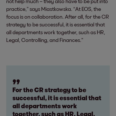
not help much – they also have to be put into
practice,” says Miastkowska. “At EOS, the
focus is on collaboration. After all, for the CR
strategy to be successful, it is essential that
all departments work together, such as HR,
Legal, Controlling, and Finances.”
For the CR strategy to be
successful, it is essential that
all departments work
together, such as HR, Legal,