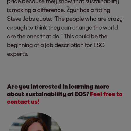
pride because they show that sustainability
is making a difference. Žgur has a fitting
Steve Jobs quote: “The people who are crazy
enough to think they can change the world
are the ones that do.” This could be the
beginning of a job description for ESG
experts.
Are you interested in learning more
about sustainability at EOS?
Feel free to
contact us!