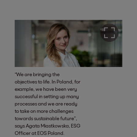
“We are bringing the
objectives to life. In Poland, for
example, we have been very
successful in setting up many
processes and we are ready
to take on more challenges
towards sustainable future”,
says Agata Miastkowska, ESG
Officer at EOS Poland.