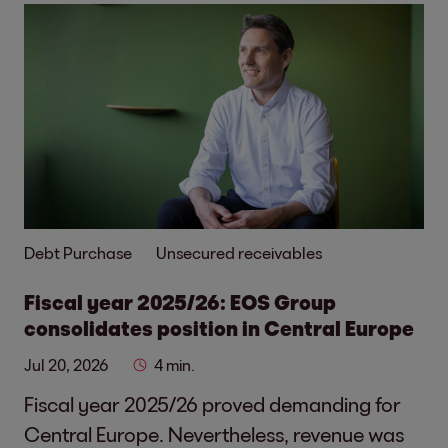
Debt Purchase
Unsecured receivables
Fiscal year 2025/26: EOS Group
consolidates position in Central Europe
Jul 20, 2026
4 min.
Fiscal year 2025/26 proved demanding for
Central Europe. Nevertheless, revenue was