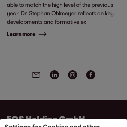
able to match the high level of the previous
year. Dr. Stephan Ohlmeyer reflects on key
developments and formative ex
Learn more
Social media links - share article
Email
Linkedin
Instagram
Facebook
EOS Holding GmbH