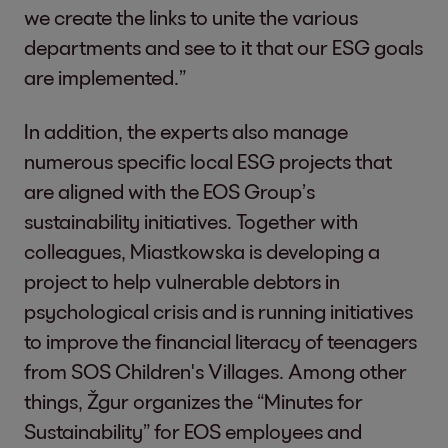
we create the links to unite the various
departments and see to it that our ESG goals
are implemented.”
In addition, the experts also manage
numerous specific local ESG projects that
are aligned with the EOS Group’s
sustainability initiatives. Together with
colleagues, Miastkowska is developing a
project to help vulnerable debtors in
psychological crisis and is running initiatives
to improve the financial literacy of teenagers
from SOS Children's Villages. Among other
things, Žgur organizes the “Minutes for
Sustainability” for EOS employees and