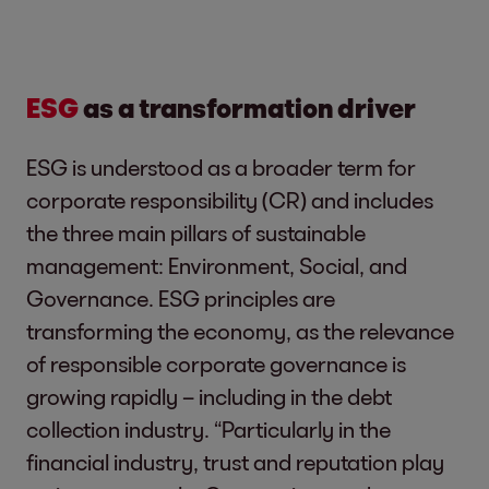
ESG
as a transformation driver
ESG is understood as a broader term for
corporate responsibility (CR) and includes
the three main pillars of sustainable
management: Environment, Social, and
Governance. ESG principles are
transforming the economy, as the relevance
of responsible corporate governance is
growing rapidly – including in the debt
collection industry. “Particularly in the
financial industry, trust and reputation play