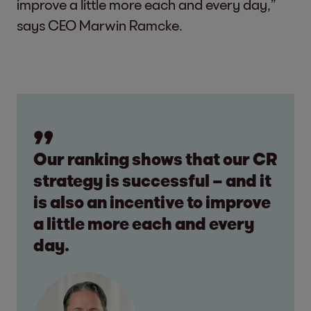
improve a little more each and every day,”
says CEO Marwin Ramcke.
Our ranking shows that our CR
strategy is successful – and it
is also an incentive to improve
a little more each and every
day.