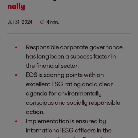
nally
Jul 31, 2024
4 min.
Responsible corporate governance
has long been a success factor in
the financial sector.
EOS is scoring points with an
excellent ESG rating and a clear
agenda for environmentally
conscious and socially responsible
action.
Implementation is ensured by
international ESG officers in the