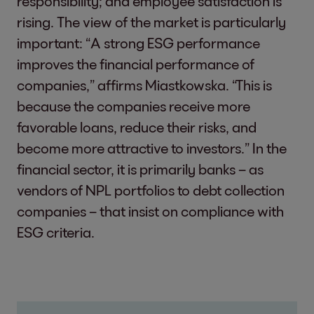
responsibility; and employee satisfaction is
rising. The view of the market is particularly
important: “A strong ESG performance
improves the financial performance of
companies,” affirms Miastkowska. “This is
because the companies receive more
favorable loans, reduce their risks, and
become more attractive to investors.” In the
financial sector, it is primarily banks – as
vendors of NPL portfolios to debt collection
companies – that insist on compliance with
ESG criteria.