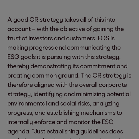
A good CR strategy takes all of this into
account – with the objective of gaining the
trust of investors and customers. EOS is
making progress and communicating the
ESG goals it is pursuing with this strategy,
thereby demonstrating its commitment and
creating common ground. The CR strategy is
therefore aligned with the overall corporate
strategy, identifying and minimizing potential
environmental and social risks, analyzing
progress, and establishing mechanisms to
internally enforce and monitor the ESG
agenda. “Just establishing guidelines does