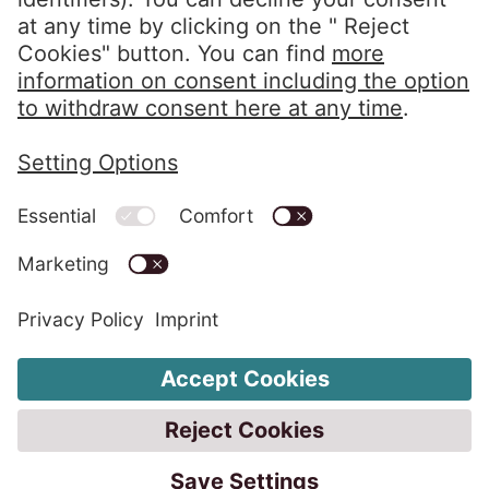
Privacy Policy
Imprint
Whistleblower System
Change Cookie Settings
Code of Conduct