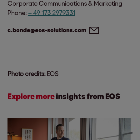
Corporate Communications & Marketing
Phone:
+ 49 173 2979331
c.bonde@eos-solutions.com
Photo credits:
EOS
Explore more
insights from EOS