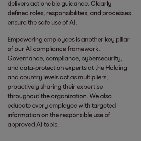
delivers actionable guidance. Clearly
defined roles, responsibilities, and processes
ensure the safe use of AI.
Empowering employees is another key pillar
of our AI compliance framework.
Governance, compliance, cybersecurity,
and data‑protection experts at the Holding
and country levels act as multipliers,
proactively sharing their expertise
throughout the organization. We also
educate every employee with targeted
information on the responsible use of
approved AI tools.