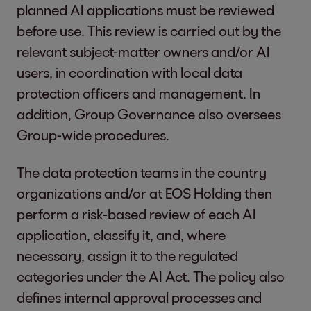
planned AI applications must be reviewed
before use. This review is carried out by the
relevant subject-matter owners and/or AI
users, in coordination with local data
protection officers and management. In
addition, Group Governance also oversees
Group-wide procedures.
The data protection teams in the country
organizations and/or at EOS Holding then
perform a risk-based review of each AI
application, classify it, and, where
necessary, assign it to the regulated
categories under the AI Act. The policy also
defines internal approval processes and