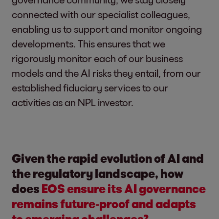
connected with our specialist colleagues,
enabling us to support and monitor ongoing
developments. This ensures that we
rigorously monitor each of our business
models and the AI risks they entail, from our
established fiduciary services to our
activities as an NPL investor.
Given the rapid evolution of AI and
the regulatory landscape, how
does
EOS ensure its AI governance
remains future‑proof and adapts
to emerging challenges?