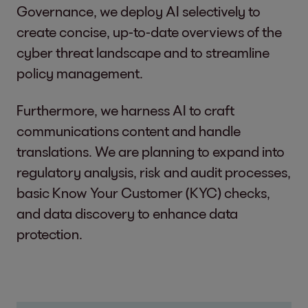
Governance, we deploy AI selectively to
create concise, up-to-date overviews of the
cyber threat landscape and to streamline
policy management.
Furthermore, we harness AI to craft
communications content and handle
translations. We are planning to expand into
regulatory analysis, risk and audit processes,
basic Know Your Customer (KYC) checks,
and data discovery to enhance data
protection.