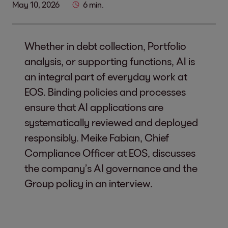
May 10, 2026
6 min.
Whether in debt collection, Portfolio
analysis, or supporting functions, AI is
an integral part of everyday work at
EOS. Binding policies and processes
ensure that AI applications are
systematically reviewed and deployed
responsibly. Meike Fabian, Chief
Compliance Officer at EOS, discusses
the company’s AI governance and the
Group policy in an interview.