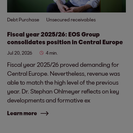
Debt Purchase
Unsecured receivables
Fiscal year 2025/26: EOS Group
consolidates position in Central Europe
Jul 20, 2026
4 min.
Fiscal year 2025/26 proved demanding for
Central Europe. Nevertheless, revenue was
able to match the high level of the previous
year. Dr. Stephan Ohlmeyer reflects on key
developments and formative ex
Learn more