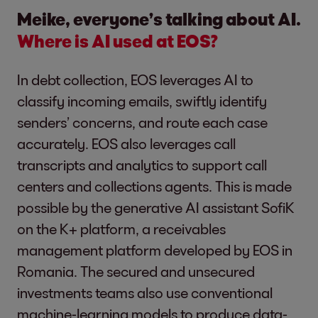
Meike, everyone’s talking about AI.
Where is AI used at EOS?
In debt collection, EOS leverages AI to
classify incoming emails, swiftly identify
senders’ concerns, and route each case
accurately. EOS also leverages call
transcripts and analytics to support call
centers and collections agents. This is made
possible by the generative AI assistant SofiK
on the K+ platform, a receivables
management platform developed by EOS in
Romania. The secured and unsecured
investments teams also use conventional
machine-learning models to produce data-