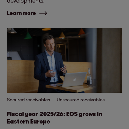
developments.
Learn more
Secured receivables
Unsecured receivables
Fiscal year 2025/26: EOS grows in
Eastern Europe