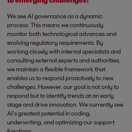
We see AI governance as a dynamic
process. This means we continuously
monitor both technological advances and
evolving regulatory requirements. By
working closely with internal specialists and
consulting external experts and authorities,
we maintain a flexible framework that
enables us to respond proactively to new
challenges. However, our goal is not only to
respond but to identify trends at an early
stage and drive innovation. We currently see
AI’s greatest potential in coding,
underwriting, and optimizing our support
functions.