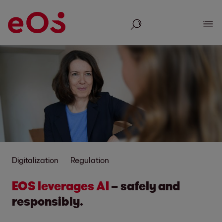
Search
Show
Digitalization
Regulation
EOS leverages AI
– safely and
responsibly.