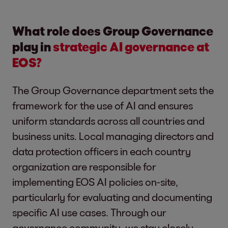
What role does Group Governance
play in
strategic AI governance at
EOS?
The Group Governance department sets the
framework for the use of AI and ensures
uniform standards across all countries and
business units. Local managing directors and
data protection officers in each country
organization are responsible for
implementing EOS AI policies on-site,
particularly for evaluating and documenting
specific AI use cases. Through our
governance community, we stay closely