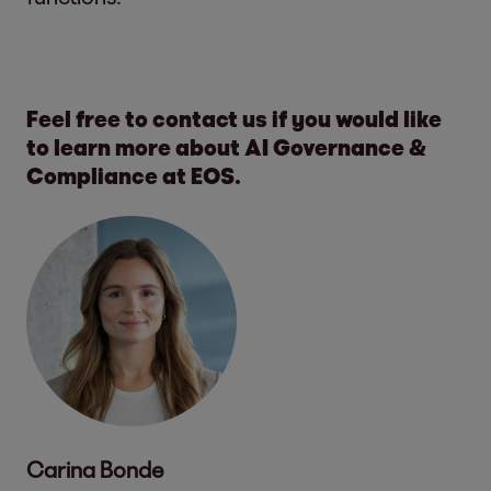
Feel free to contact us if you would like
to learn more about AI Governance &
Compliance at EOS.
Carina Bonde