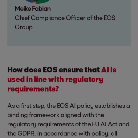
Meike Fabian
Chief Compliance Officer of the EOS
Group
How does EOS ensure that
AI is
used in line with regulatory
requirements?
As a first step, the EOS AI policy establishes a
binding framework aligned with the
regulatory requirements of the EU AI Act and
the GDPR. In accordance with policy, all