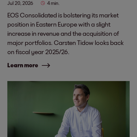
Jul 20, 2026
4 min.
EOS Consolidated is bolstering its market
position in Eastern Europe with a slight
increase in revenue and the acquisition of
major portfolios. Carsten Tidow looks back
on fiscal year 2025/26.
Learn more