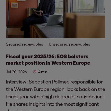
Secured receivables
Unsecured receivables
Fiscal year 2025/26: EOS bolsters
market position in Western Europe
Jul 20, 2026
4 min.
Interview: Sebastian Pollmer, responsible for
the Western Europe region, looks back on the
fiscal year with a high degree of satisfaction:
He shares insights into the most significant