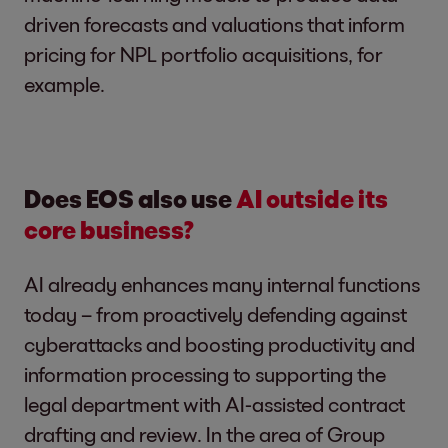
driven forecasts and valuations that inform
pricing for NPL portfolio acquisitions, for
example.
Does EOS also use
AI outside its
core business?
AI already enhances many internal functions
today – from proactively defending against
cyberattacks and boosting productivity and
information processing to supporting the
legal department with AI-assisted contract
drafting and review. In the area of Group