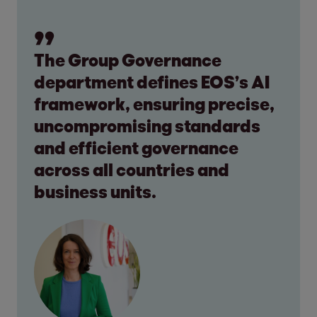
The Group Governance
department defines EOS’s AI
framework, ensuring precise,
uncompromising standards
and efficient governance
across all countries and
business units.