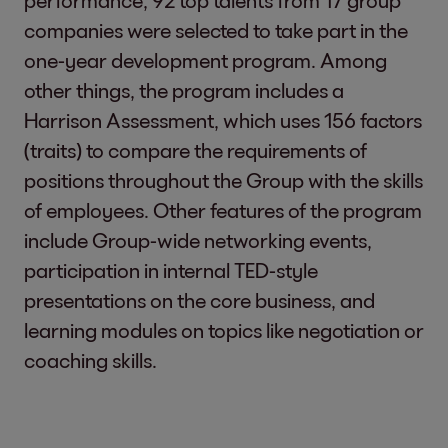
performance, 92 top talents from 17 group
companies were selected to take part in the
one-year development program. Among
other things, the program includes a
Harrison Assessment, which uses 156 factors
(traits) to compare the requirements of
positions throughout the Group with the skills
of employees. Other features of the program
include Group-wide networking events,
participation in internal TED-style
presentations on the core business, and
learning modules on topics like negotiation or
coaching skills.