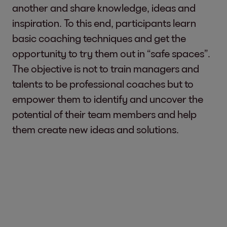
another and share knowledge, ideas and
inspiration. To this end, participants learn
basic coaching techniques and get the
opportunity to try them out in “safe spaces”.
The objective is not to train managers and
talents to be professional coaches but to
empower them to identify and uncover the
potential of their team members and help
them create new ideas and solutions.