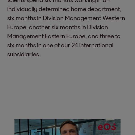
individually determined home department,
six months in Division Management Western
Europe, another six months in Division
Management Eastern Europe, and three to
six months in one of our 24 international
subsidiaries.