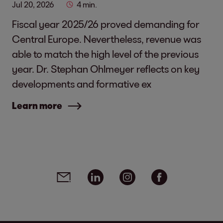
Jul 20, 2026
4 min.
Fiscal year 2025/26 proved demanding for
Central Europe. Nevertheless, revenue was
able to match the high level of the previous
year. Dr. Stephan Ohlmeyer reflects on key
developments and formative ex
Learn more
Social media links - share article
Email
Linkedin
Instagram
Facebook