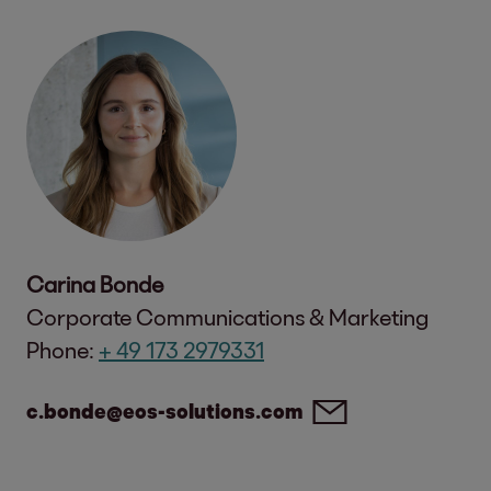
Carina Bonde
Corporate Communications & Marketing
Phone:
+ 49 173 2979331
c.bonde@eos-solutions.com