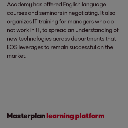
Academy has offered English language
courses and seminars in negotiating. It also
organizes IT training for managers who do
not work in IT, to spread an understanding of
new technologies across departments that
EOS leverages to remain successful on the
market.
Masterplan
learning platform