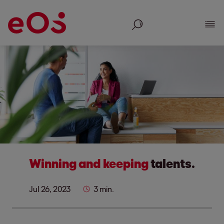
Search
Show
Winning and keeping
talents.
Jul 26, 2023
3 min.