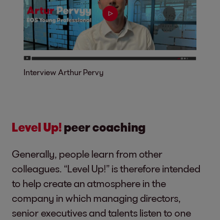
Interview Arthur Pervy
Level Up!
peer coaching
Generally, people learn from other
colleagues. “Level Up!” is therefore intended
to help create an atmosphere in the
company in which managing directors,
senior executives and talents listen to one