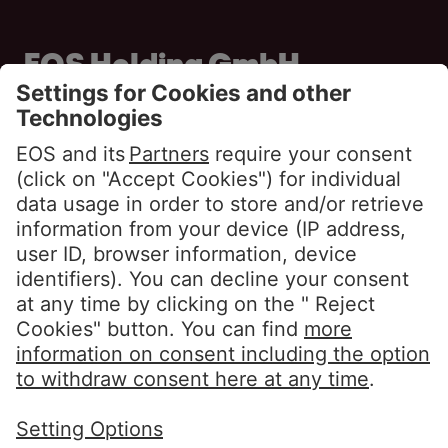
EOS Holding GmbH
Steindamm 71
20099 Hamburg
GERMANY
Phone:
+49 40 2850 0
info@eos-solutions.com