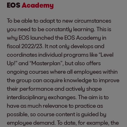
EOS
Academy
To be able to adapt to new circumstances
you need to be constantly learning. This is
why EOS launched the EOS Academy in
fiscal 2022/23. It not only develops and
coordinates individual programs like “Level
Up!” and “Masterplan”, but also offers
ongoing courses where all employees within
the group can acquire knowledge to improve
their performance and actively shape
interdisciplinary exchanges. The aim is to
have as much relevance to practice as
possible, so course content is guided by
employee demand. To date, for example, the