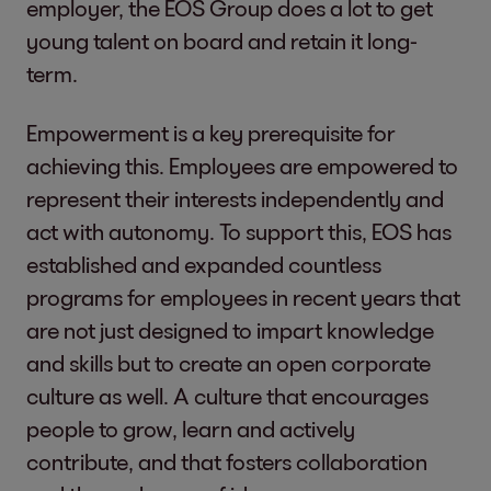
employer, the EOS Group does a lot to get
young talent on board and retain it long-
term.
Empowerment is a key prerequisite for
achieving this. Employees are empowered to
represent their interests independently and
act with autonomy. To support this, EOS has
established and expanded countless
programs for employees in recent years that
are not just designed to impart knowledge
and skills but to create an open corporate
culture as well. A culture that encourages
people to grow, learn and actively
contribute, and that fosters collaboration