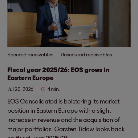
Secured receivables
Unsecured receivables
Fiscal year 2025/26: EOS grows in
Eastern Europe
Jul 20, 2026
4 min.
EOS Consolidated is bolstering its market
position in Eastern Europe with a slight
increase in revenue and the acquisition of
major portfolios. Carsten Tidow looks back