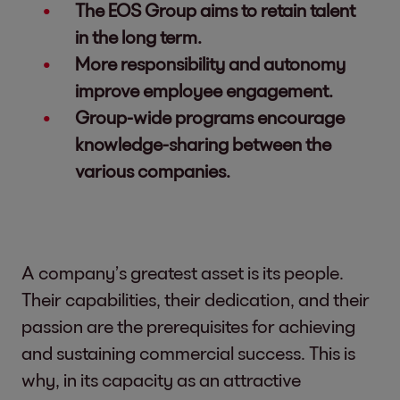
The EOS Group aims to retain talent
in the long term.
More responsibility and autonomy
improve employee engagement.
Group-wide programs encourage
knowledge-sharing between the
various companies.
A company’s greatest asset is its people.
Their capabilities, their dedication, and their
passion are the prerequisites for achieving
and sustaining commercial success. This is
why, in its capacity as an attractive