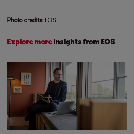
Photo credits:
EOS
Explore more
insights from EOS