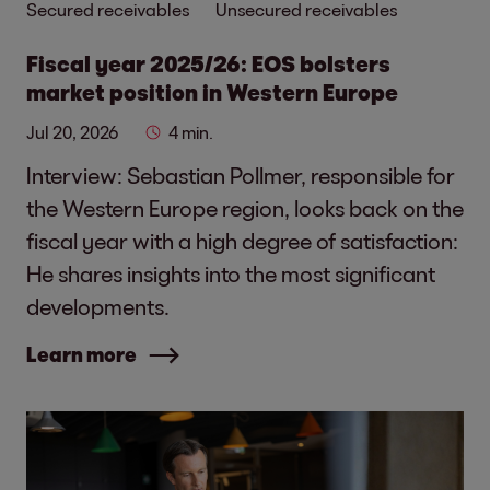
Secured receivables
Unsecured receivables
Fiscal year 2025/26: EOS bolsters
market position in Western Europe
Jul 20, 2026
4 min.
Interview: Sebastian Pollmer, responsible for
the Western Europe region, looks back on the
fiscal year with a high degree of satisfaction:
He shares insights into the most significant
developments.
Learn more