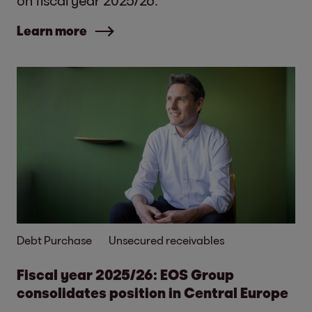
on fiscal year 2025/26.
Learn more
Debt Purchase
Unsecured receivables
Fiscal year 2025/26: EOS Group
consolidates position in Central Europe