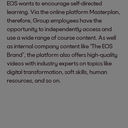
EOS wants to encourage self-directed
learning. Via the online platform Masterplan,
therefore, Group employees have the
opportunity to independently access and
use a wide range of course content. As well
as internal company content like “The EOS
Brand”, the platform also offers high-quality
videos with industry experts on topics like
digital transformation, soft skills, human
resources, and so on.