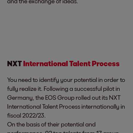
and the exchange of ideas.
NXT
International Talent Process
You need to identify your potential in order to
fully realize it. Following a successful pilot in
Germany, the EOS Group rolled out its NXT
International Talent Process internationally in
fiscal 2022/23.
On the basis of their potential and