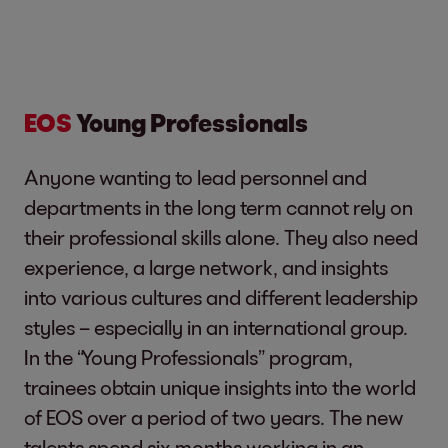
EOS
Young Professionals
Anyone wanting to lead personnel and
departments in the long term cannot rely on
their professional skills alone. They also need
experience, a large network, and insights
into various cultures and different leadership
styles – especially in an international group.
In the “Young Professionals” program,
trainees obtain unique insights into the world
of EOS over a period of two years. The new
talents spend six months working in an