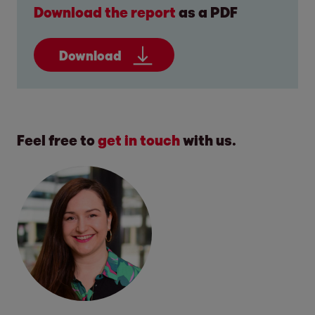
Download the report
as a PDF
Download
Feel free to
get in touch
with us.