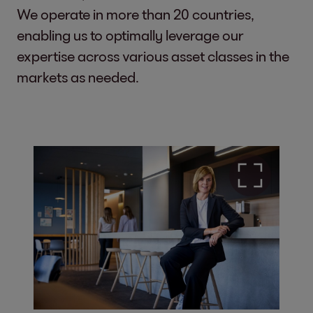
We operate in more than 20 countries,
enabling us to optimally leverage our
expertise across various asset classes in the
markets as needed.