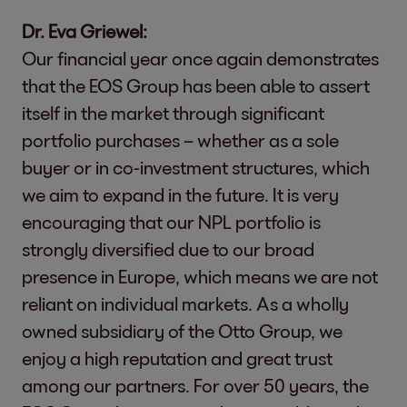
Dr. Eva Griewel:
Our financial year once again demonstrates
that the EOS Group has been able to assert
itself in the market through significant
portfolio purchases – whether as a sole
buyer or in co-investment structures, which
we aim to expand in the future. It is very
encouraging that our NPL portfolio is
strongly diversified due to our broad
presence in Europe, which means we are not
reliant on individual markets. As a wholly
owned subsidiary of the Otto Group, we
enjoy a high reputation and great trust
among our partners. For over 50 years, the