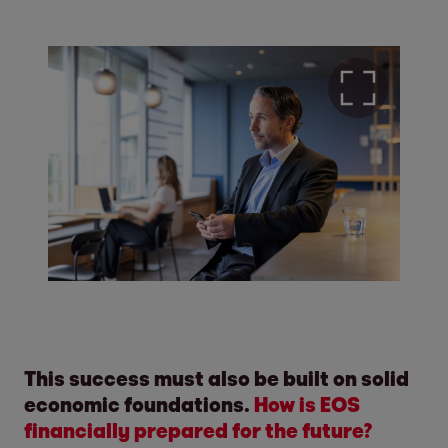
This success must also be built on solid
economic foundations.
How is EOS
financially prepared for the future?