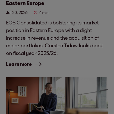
Eastern Europe
Jul 20, 2026
4 min.
EOS Consolidated is bolstering its market
position in Eastern Europe with a slight
increase in revenue and the acquisition of
major portfolios. Carsten Tidow looks back
on fiscal year 2025/26.
Learn more