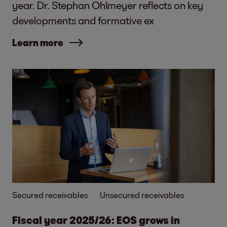
year. Dr. Stephan Ohlmeyer reflects on key
developments and formative ex
Learn more
Secured receivables
Unsecured receivables
Fiscal year 2025/26: EOS grows in