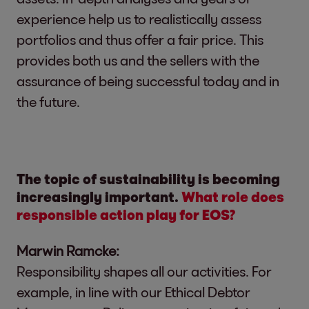
experience help us to realistically assess
portfolios and thus offer a fair price. This
provides both us and the sellers with the
assurance of being successful today and in
the future.
The topic of sustainability is becoming
increasingly important.
What role does
responsible action play for EOS?
Marwin Ramcke:
Responsibility shapes all our activities. For
example, in line with our Ethical Debtor