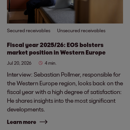
Secured receivables
Unsecured receivables
Fiscal year 2025/26: EOS bolsters
market position in Western Europe
Jul 20, 2026
4 min.
Interview: Sebastian Pollmer, responsible for
the Western Europe region, looks back on the
fiscal year with a high degree of satisfaction:
He shares insights into the most significant
developments.
Learn more