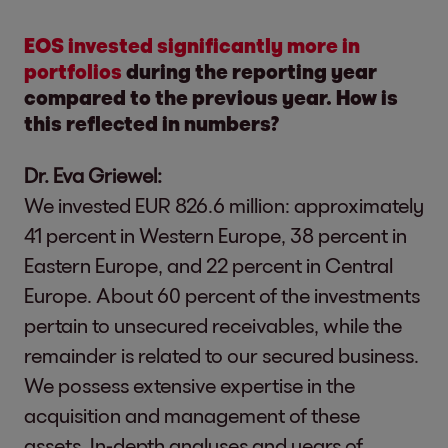
EOS invested significantly more in
portfolios
during the reporting year
compared to the previous year. How is
this reflected in numbers?
Dr. Eva Griewel:
We invested EUR 826.6 million: approximately
41 percent in Western Europe, 38 percent in
Eastern Europe, and 22 percent in Central
Europe. About 60 percent of the investments
pertain to unsecured receivables, while the
remainder is related to our secured business.
We possess extensive expertise in the
acquisition and management of these
assets. In-depth analyses and years of