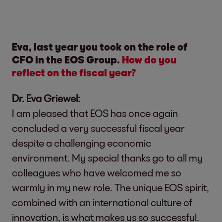
Eva, last year you took on the role of
CFO in the EOS Group.
How do you
reflect on the fiscal year?
Dr. Eva Griewel:
I am pleased that EOS has once again
concluded a very successful fiscal year
despite a challenging economic
environment. My special thanks go to all my
colleagues who have welcomed me so
warmly in my new role. The unique EOS spirit,
combined with an international culture of
innovation, is what makes us so successful.