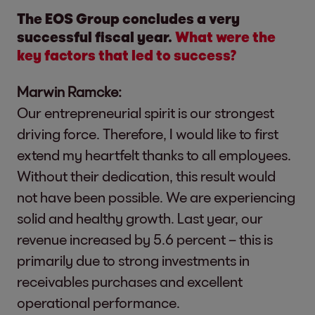
The EOS Group concludes a very
successful fiscal year.
What were the
key factors that led to success?
Marwin Ramcke:
Our entrepreneurial spirit is our strongest
driving force. Therefore, I would like to first
extend my heartfelt thanks to all employees.
Without their dedication, this result would
not have been possible. We are experiencing
solid and healthy growth. Last year, our
revenue increased by 5.6 percent – this is
primarily due to strong investments in
receivables purchases and excellent
operational performance.