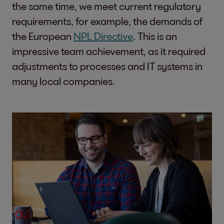
the same time, we meet current regulatory
requirements, for example, the demands of
the European
NPL Directive
. This is an
impressive team achievement, as it required
adjustments to processes and IT systems in
many local companies.