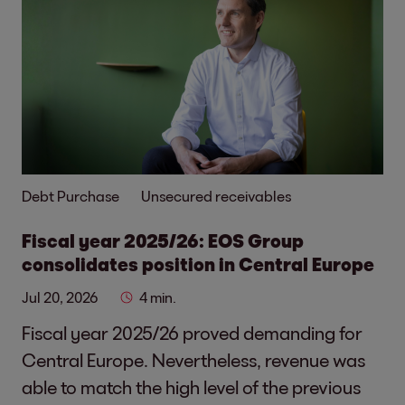
Debt Purchase
Unsecured receivables
Fiscal year 2025/26: EOS Group
consolidates position in Central Europe
Jul 20, 2026
4 min.
Fiscal year 2025/26 proved demanding for
Central Europe. Nevertheless, revenue was
able to match the high level of the previous