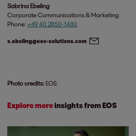
Sabrina Ebeling
Corporate Communications & Marketing
Phone:
+49 40 2850-1480
s.ebeling@eos-solutions.com
Photo credits:
EOS
Explore more
insights from EOS