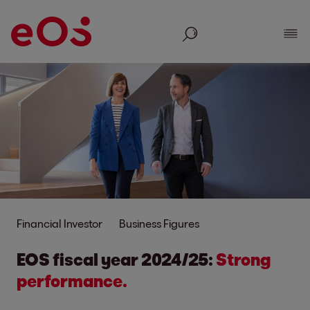
Search
Show
Financial Investor
Business Figures
EOS fiscal year 2024/25:
Strong
performance.