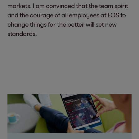
markets. I am convinced that the team spirit
and the courage of all employees at EOS to
change things for the better will set new
standards.