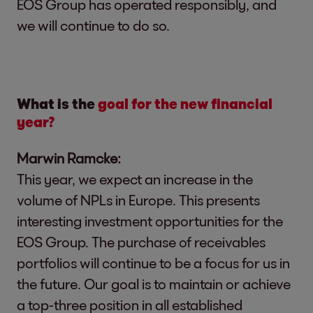
EOS Group has operated responsibly, and
we will continue to do so.
What is the
goal for the new financial
year?
Marwin Ramcke:
This year, we expect an increase in the
volume of NPLs in Europe. This presents
interesting investment opportunities for the
EOS Group. The purchase of receivables
portfolios will continue to be a focus for us in
the future. Our goal is to maintain or achieve
a top-three position in all established