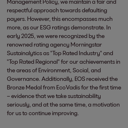
Management Policy, we maintain a fair and
respectful approach towards defaulting
payers. However, this encompasses much
more, as our ESG ratings demonstrate. In
early 2025, we were recognized by the
renowned rating agency Morningstar
Sustainalytics as "Top Rated Industry" and
"Top Rated Regional" for our achievements in
the areas of Environment, Social, and
Governance. Additionally, EOS received the
Bronze Medal from EcoVadis for the first time
– evidence that we take sustainability
seriously, and at the same time, a motivation
for us to continue improving.