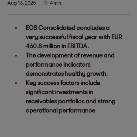
Aug 13, 2025
4 min.
EOS Consolidated concludes a
very successful fiscal year with EUR
460.8 million in EBITDA.
The development of revenue and
performance indicators
demonstrates healthy growth.
Key success factors include
significant investments in
receivables portfolios and strong
operational performance.