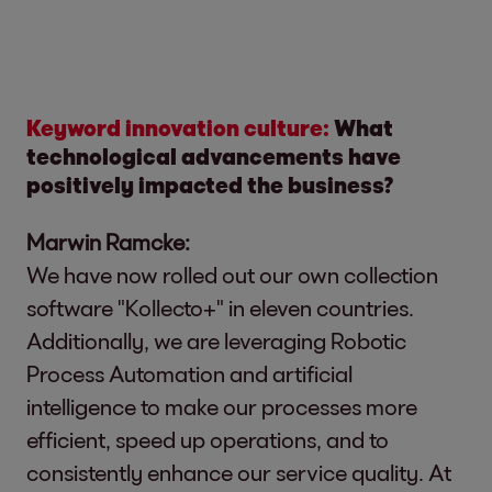
Keyword innovation culture:
What
technological advancements have
positively impacted the business?
Marwin Ramcke:
We have now rolled out our own collection
software "Kollecto+" in eleven countries.
Additionally, we are leveraging Robotic
Process Automation and artificial
intelligence to make our processes more
efficient, speed up operations, and to
consistently enhance our service quality. At