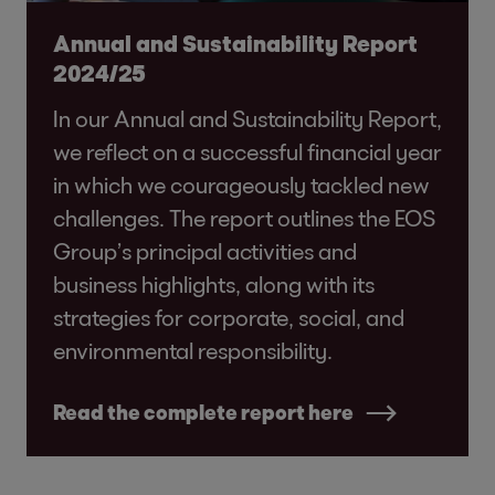
Annual and Sustainability Report
2024/25
In our Annual and Sustainability Report,
we reflect on a successful financial year
in which we courageously tackled new
challenges. The report outlines the EOS
Group’s principal activities and
business highlights, along with its
strategies for corporate, social, and
environmental responsibility.
Read the complete report here