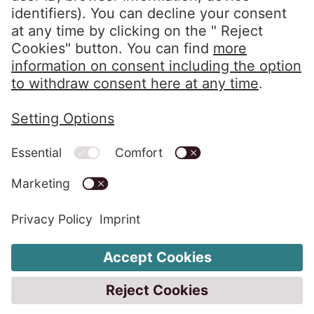
info@eos-solutions.com
Privacy Policy
Imprint
Whistleblower System