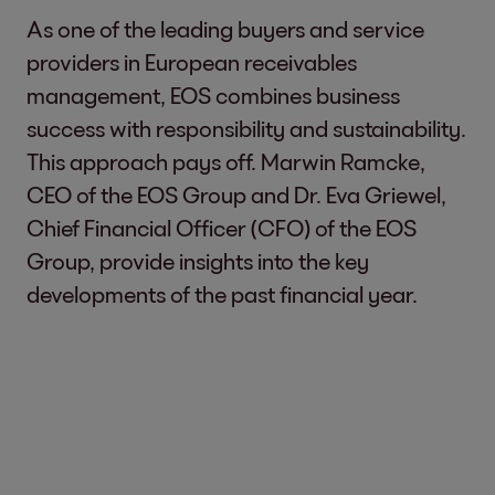
As one of the leading buyers and service
providers in European receivables
management, EOS combines business
success with responsibility and sustainability.
This approach pays off. Marwin Ramcke,
CEO of the EOS Group and Dr. Eva Griewel,
Chief Financial Officer (CFO) of the EOS
Group, provide insights into the key
developments of the past financial year.